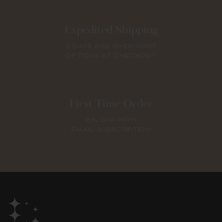
Expedited Shipping
2 DAYS AND OVERNIGHT
OPTIONS AT CHECKOUT
First Time Order
15% OFF WITH
EMAIL SUBSCRIPTION