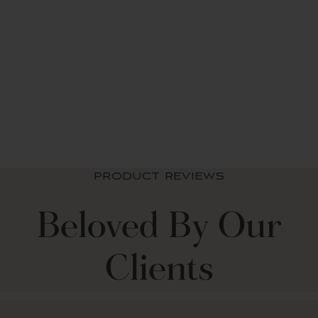
Stripe Medallion
Light Filtering
Window Curtain Set
from $ 49.99 USD
+2
PRODUCT REVIEWS
Beloved By Our
Clients