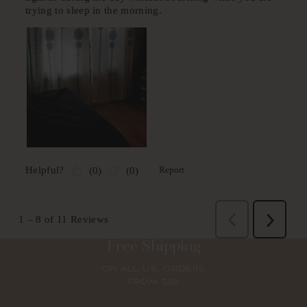
Free Shipping
ON ALL U.S. ORDERS
FROM $50