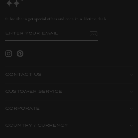
Subscribe to get special offers and once-in-a-lifetime deals.
ENTER
SUBSCRIBE
YOUR
EMAIL
Instagram
Pinterest
CONTACT US
CUSTOMER SERVICE
CORPORATE
COUNTRY / CURRENCY