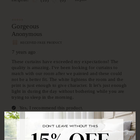
DON'T LEAVE WITHOUT THIS
BRING YOUR FIRST ORDER HOME WITH