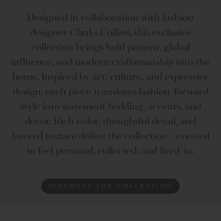
Designed in collaboration with fashion
designer Chuks Collins, this exclusive
collection brings bold pattern, global
influence, and modern craftsmanship into the
home. Inspired by art, culture, and expressive
design, each piece translates fashion-forward
style into statement bedding, accents, and
decor. Rich color, thoughtful detail, and
layered texture define the collection—created
to feel personal, collected, and lived-in.
DISCOVER THE COLLECTION