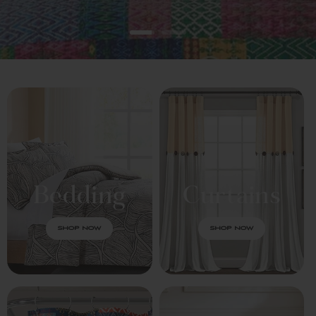
Bedding
Curtains
SHOP NOW
SHOP NOW