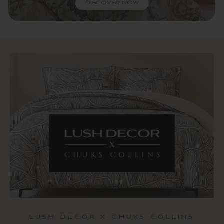
DISCOVER NOW
LUSH DECOR X CHUKS COLLINS