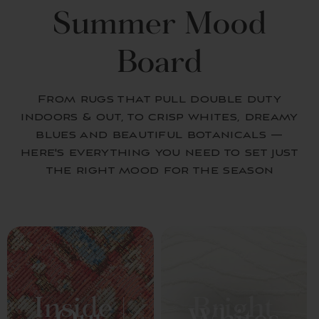
Summer Mood
Board
From rugs that pull double duty
indoors & out, to crisp whites, dreamy
blues and beautiful botanicals —
here's everything you need to set just
the right mood for the season
Inside |
Bright