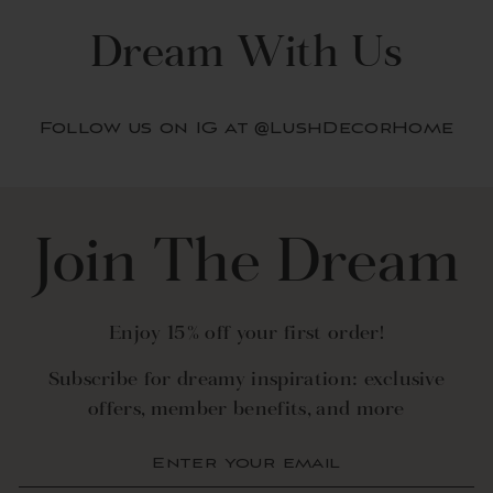
Dream With Us
Follow us on IG at @LushDecorHome
Join The Dream
Enjoy 15% off your first order!
Subscribe for dreamy inspiration: exclusive
offers, member benefits, and more