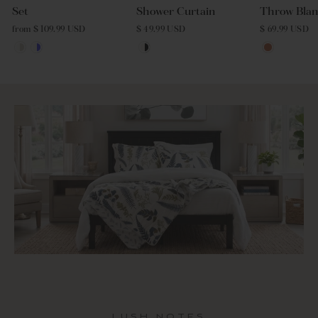
Set
Shower Curtain
Throw Blan
from $ 109.99 USD
$ 49.99 USD
$ 69.99 USD
LUSH NOTES