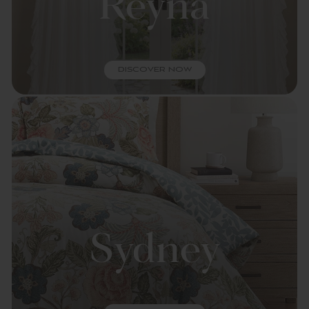
Reyna
DISCOVER NOW
Sydney