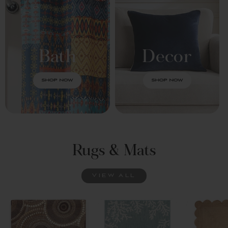
Bath
Decor
SHOP NOW
SHOP NOW
Rugs & Mats
VIEW ALL