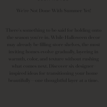
We're Not Done With Summer Yet!
There's something to be said for holding onto
the season you're in. While Halloween decor
may already be filling store shelves, the most
inviting homes evolve gradually, layering in
warmth, color, and texture without rushing
what comes next. Discover six designer-
inspired ideas for transitioning your home
beautifully—one thoughtful layer at a time.