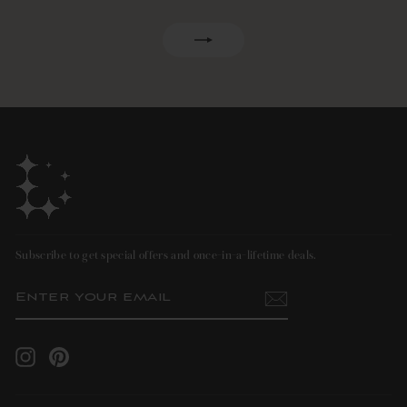
ENTER
SUBSCRIBE
YOUR
EMAIL
Subscribe to get special offers and once-in-a-lifetime deals.
ENTER
SUBSCRIBE
YOUR
EMAIL
Instagram
Pinterest