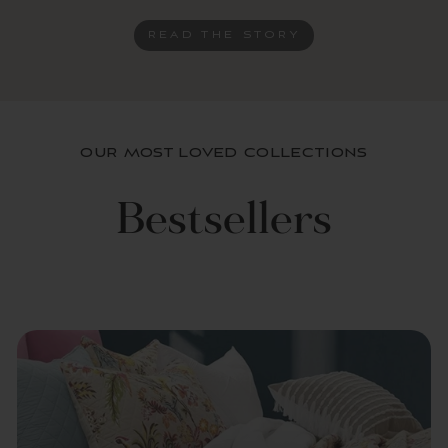
READ THE STORY
our most loved collections
Bestsellers