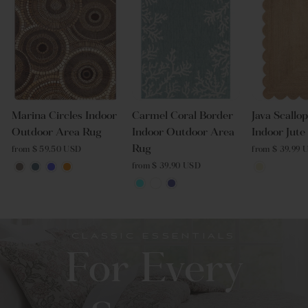
Marina Circles Indoor
Carmel Coral Border
Java Scallo
Outdoor Area Rug
Indoor Outdoor Area
Indoor Jut
Rug
from $ 59.50 USD
from $ 39.99 
from $ 39.90 USD
CLASSIC ESSENTIALS
For Every