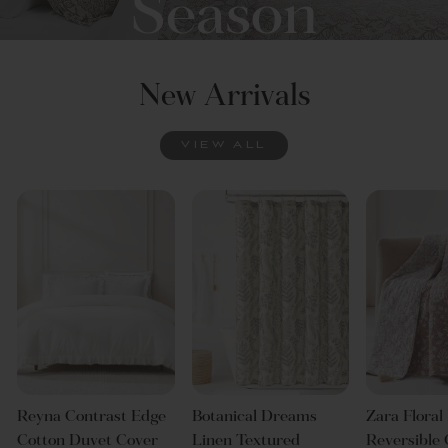
Season
New Arrivals
DISCOVER
VIEW ALL
Reyna Contrast Edge
Botanical Dreams
Zara Floral
Cotton Duvet Cover
Linen Textured
Reversible 