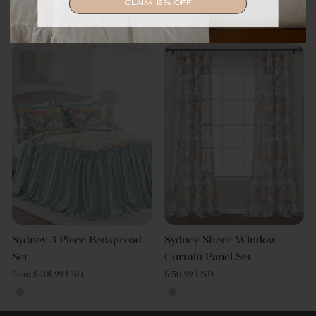
CLAIM 15% OFF
from $ 144.49 USD
Sydney 3 Piece Bedspread
Sydney Sheer Window
Set
Curtain Panel Set
from $ 101.99 USD
$ 50.99 USD