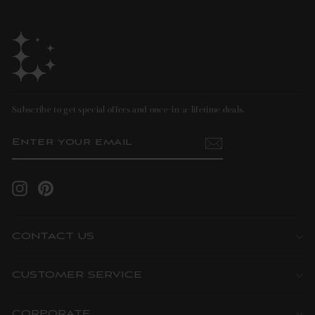
Subscribe to get special offers and once-in-a-lifetime deals.
ENTER
SUBSCRIBE
YOUR
EMAIL
Instagram
Pinterest
CONTACT US
CUSTOMER SERVICE
CORPORATE