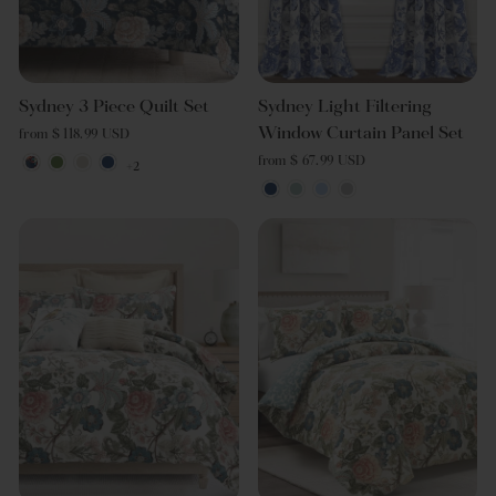
Sydney 3 Piece Quilt Set
Sydney Light Filtering
Window Curtain Panel Set
from $ 118.99 USD
from $ 67.99 USD
+2