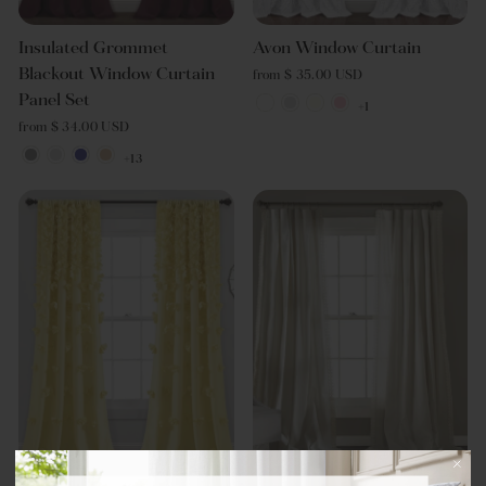
Insulated Grommet
Avon Window Curtain
Blackout Window Curtain
from $ 35.00 USD
Panel Set
+1
from $ 34.00 USD
+13