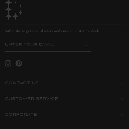
Subscribe to get special offers and once-in-a-lifetime deals.
ENTER
SUBSCRIBE
YOUR
EMAIL
Instagram
Pinterest
CONTACT US
CUSTOMER SERVICE
CORPORATE