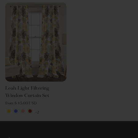
Leah Light Filtering
Window Curtain Set
from $ 45.00 USD
+2