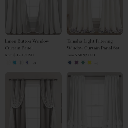
Linen Button Window
Tanisha Light Filtering
Curtain Panel
Window Curtain Panel Set
from $ 42.49 USD
from $ 50.99 USD
+9
+4