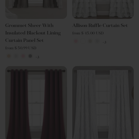
Grommet Sheer With
Allison Ruffle Curtain Set
Insulated Blackout Lining
from $ 45.00 USD
Curtain Panel Set
+3
from $ 50.99 USD
+3