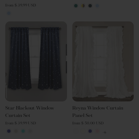
from $ 39.99 USD
Star Blackout Window
Reyna Window Curtain
Curtain Set
Panel Set
from $ 39.99 USD
from $ 50.00 USD
+6