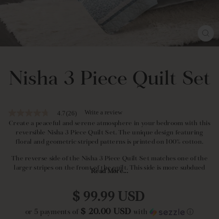
CL
(E
Nisha 3 Piece Quilt Set
Write a review
4.7
(26)
4.7
out
Create a peaceful and serene atmosphere in your bedroom with this
of
reversible Nisha 3 Piece Quilt Set. The unique design featuring
5
floral and geometric striped patterns is printed on 100% cotton.
stars,
average
The reverse side of the Nisha 3 Piece Quilt Set matches one of the
rating
larger stripes on the front of the quilt. This side is more subdued
value.
Read More...
than the front and is perfect for layering.
Read
26
Regular
Reviews.
This Nisha 3 Piece Quilt Set is ideal for mature adults. It makes a
$ 99.99 USD
Same
price
great addition to a guest bedroom or a master bedroom.
page
$ 20.00 USD
or 5 payments of
with
ⓘ
link.