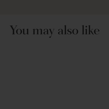
Machine Wash Cold, Gentle Cycle, Only Non Chlorine Bleach
When Needed. Tumble Dry Low, Light Iron If Needed.
You may also like
Nisha 3 Piece Quilt
Set