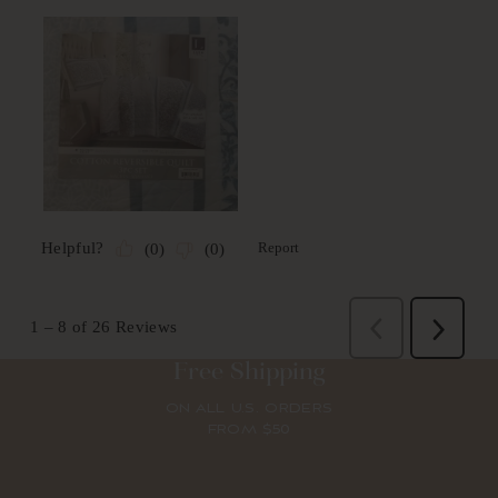
Free Shipping
ON ALL U.S. ORDERS
FROM $50