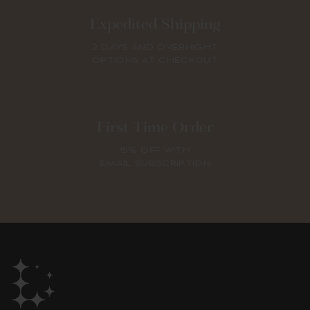
Expedited Shipping
2 DAYS AND OVERNIGHT
OPTIONS AT CHECKOUT
First Time Order
15% OFF WITH
EMAIL SUBSCRIPTION