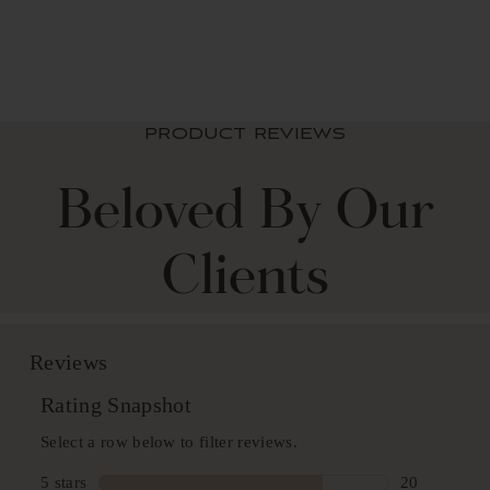
from $ 89.99 USD
PRODUCT REVIEWS
Beloved By Our
Clients