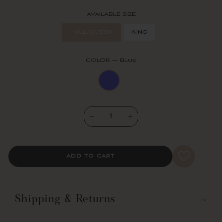
Our Nisha 3 Piece Quilt Set includes a soft 100% cotton quilt and
two matching pillow shams. Its available in your choice of King and
AVAILABLE SIZE
Full/Queen sizes.
Full/Queen
King
Lush Decor has enhanced its products for your health and well-
being. This Nisha 3 Piece Quilt Set is STANDARD 100 by OEKO-
TEX® certified, which means the fabric, dyes and all components
COLOR
—
Blue
have been tested in an independent laboratory and certified against
a list of more than 350 harmful substances.
For your convenience, this set is safe to machine wash on the gentle
cycle and tumble dry on a low setting. Steam or use a cool iron to
release wrinkles.
−
+
3-Piece Set Includes: 1 Quilt, 2 shams
King Quilt: 92"H x 108"W, 2 Shams: 20"H x 36"W
Queen Quilt: 92"H x 88"W, 2 Shams: 20"H x 26"W
Fabric Content: 100% Cotton
ADD TO CART
Fill Content: 55% Cotton, 45% Polyester
320 Thread Count
200 GSM
Reversible
Shipping & Returns
Printed
STANDARD 100 by OEKO-TEX® Certified
Made In China