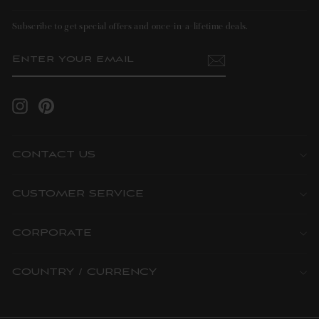
Subscribe to get special offers and once-in-a-lifetime deals.
ENTER
SUBSCRIBE
YOUR
EMAIL
Instagram
Pinterest
CONTACT US
CUSTOMER SERVICE
CORPORATE
COUNTRY / CURRENCY