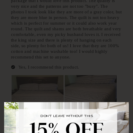
DON'T LEAVE WITHOUT THIS
BRING YOUR FIRST ORDER HOME WITH
15% OFF