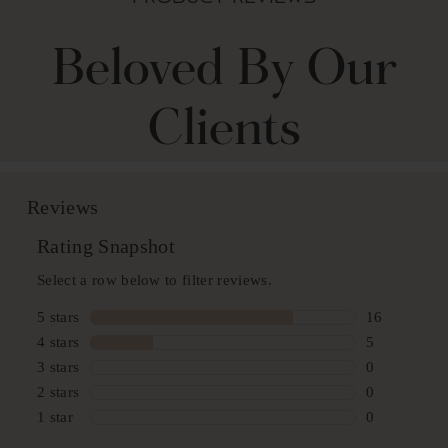
Beloved By Our
Clients