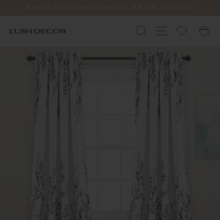
Skip
Enjoy Free Shipping to 48 U.S. States!
to
Pause
content
slideshow
Search
Site navigat
C