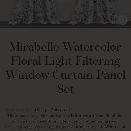
CL
(E
Mirabelle Watercolor
Floral Light Filtering
Window Curtain Panel
Set
Write a review
4.8
(21)
4.8
out
These room darkening window panels feature a unique floral vine
of
pattern to create a stunning look to update your living room,
5
bedroom, home office or dining room. Use our Mirabelle Watercolor
stars,