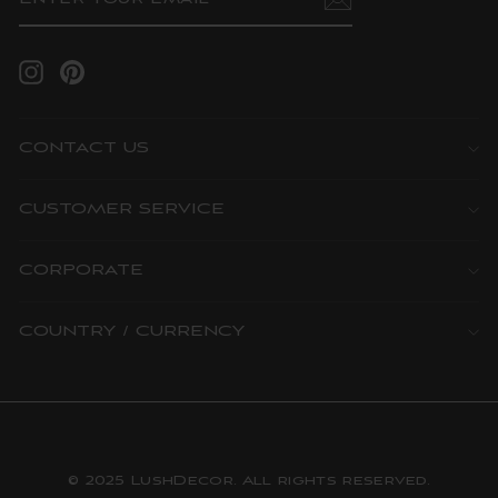
EMAIL
Instagram
Pinterest
CONTACT US
CUSTOMER SERVICE
CORPORATE
COUNTRY / CURRENCY
© 2025 LushDecor. All rights reserved.