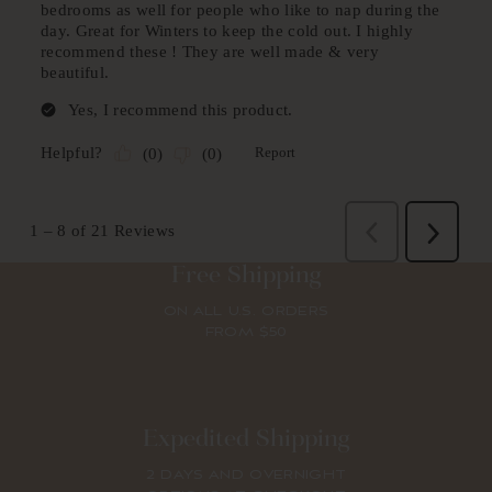
Free Shipping
ON ALL U.S. ORDERS
FROM $50
Expedited Shipping
2 DAYS AND OVERNIGHT