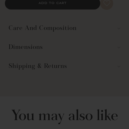
ADD TO CART
*Did you know?
Room Darkening Curtains are not the same as
Blackout Curtains.
Learn more about the differences
.
Part of the Mirabelle Watercolor Floral Collection.
Care And Composition
Dimensions
Shipping & Returns
You may also like