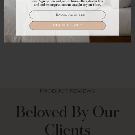
less). Sign up now and get exclusive offers, design tips,
exclusive offers, design tips, and dreamy inspiration.
and endless inspiration sent straight to your inbox.
EMAIL
EMAIL
SIGN UP
CLAIM 15% OFF
Mildew-Resistant
Shower Curtain Liner
$ 19.99 USD
PRODUCT REVIEWS
Beloved By Our
Clients