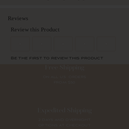
Free Shipping
ON ALL U.S. ORDERS
FROM $50
Expedited Shipping
2 DAYS AND OVERNIGHT
OPTIONS AT CHECKOUT