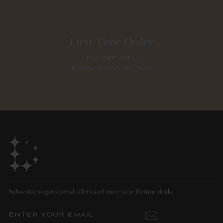
First Time Order
15% OFF WITH
EMAIL SUBSCRIPTION
Subscribe to get special offers and once-in-a-lifetime deals.
ENTER
SUBSCRIBE
YOUR
EMAIL