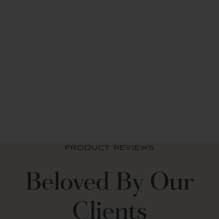
Leah 6 Piece Soft
Sheet Set
from $ 67.99 USD
PRODUCT REVIEWS
Beloved By Our
Clients