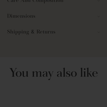
Care And Composition
machine washable and safe to tumble dry. Please follow all care
instructions on the label for best results.
Part of the Leah Collection.
Dimensions
Shipping & Returns
You may also like