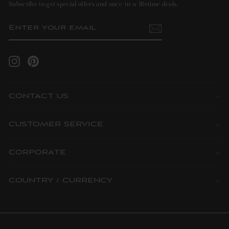
Subscribe to get special offers and once-in-a-lifetime deals.
ENTER
SUBSCRIBE
YOUR
EMAIL
Instagram
Pinterest
CONTACT US
CUSTOMER SERVICE
CORPORATE
COUNTRY / CURRENCY