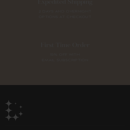
Expedited Shipping
2 DAYS AND OVERNIGHT
OPTIONS AT CHECKOUT
First Time Order
15% OFF WITH
EMAIL SUBSCRIPTION