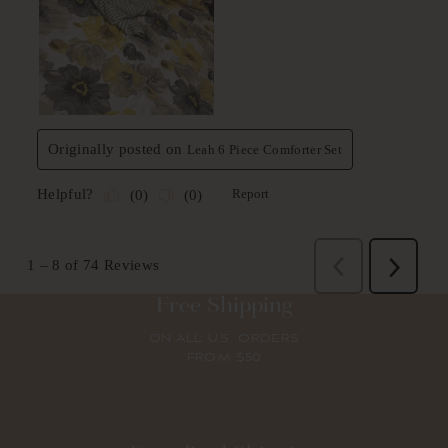
Free Shipping
ON ALL U.S. ORDERS
FROM $50