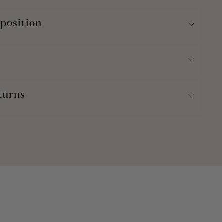
position
turns