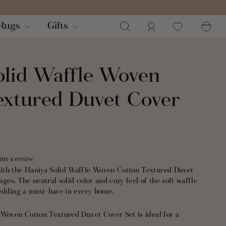
Search
Log in
Ca
Rugs
Gifts
olid Waffle Woven
extured Duvet Cover
ite a review
ith the Haniya Solid Waffle Woven Cotton Textured Duvet
 ages. The neutral solid color and cozy feel of the soft waffle
bedding a must-have in every home.
 Woven Cotton Textured Duvet Cover Set is ideal for a