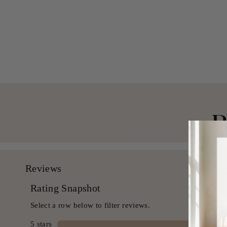
Textured Duvet Cover Set
from $ 149.99 USD
B