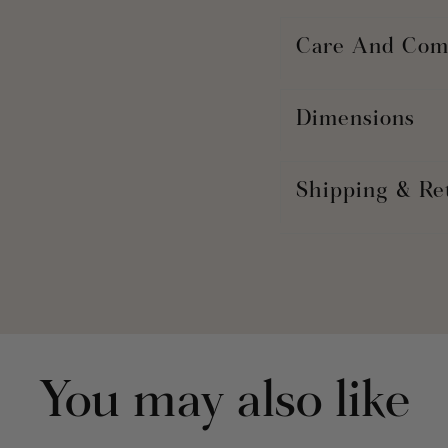
Care And Com
Dimensions
Shipping & Re
You may also like