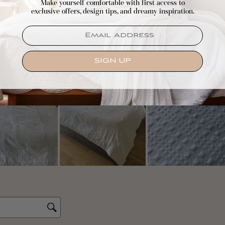
Make yourself comfortable with first access to
exclusive offers, design tips, and dreamy inspiration.
EMAIL
SIGN UP