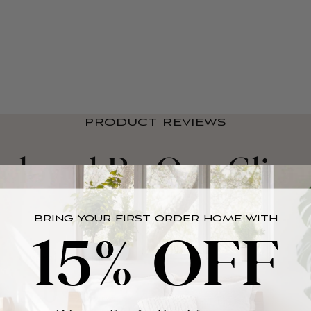
PRODUCT REVIEWS
eloved By Our Clien
BRING YOUR FIRST ORDER HOME WITH
15% OFF