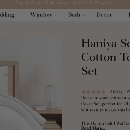
Enjoy Free Shipping to 48 U.S. States!
Pause
dding
Window
Bath
Decor
slideshow
Haniya S
Cotton T
Set
Wr
5.0
(11)
5.0
out
Decorate your bedroom w
of
Cover Set, perfect for all
5
knit texture makes this 
stars,
average
rating
This Haniya Solid Waffle
value.
Read More...