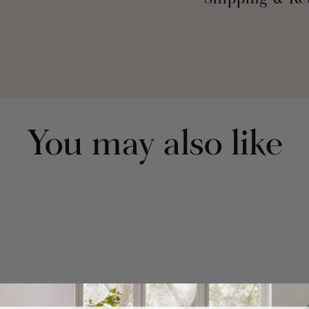
Shipping & Re
Part of the Chenille Chev
Includes: 2 Panels
Each Panel: 84"L x 
Fabric Content: 100
No Lining
3" Rod Pocket
Geometric
Textured
You may also like
Tufting
Made In India
Care Instructions -
Colors, Gentle Cycl
Low, Light Iron If N