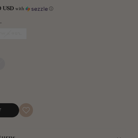
00 USD
with
ⓘ
e a dull room and turn it into a fabulously stylish space. But
ille Chevron Window Curtain Panel Set will enhance your
L
ng it.
"W x 95"L
ndow Curtain Panel Set will provide privacy from outsiders
natural light into your space.
dow Curtain Panel Set is available in multiple colors and
ches wide and is available in your choice of 84 inches or 95
ors may not be available in all sizes). This curtain style is
ill receive two panels per order.
a three-inch rod pocket. Just slide it right onto your curtain
the curtains from the rod.
T
ry cleaning, this Chenille Chevron Window Curtain Panel
chine wash and tumble dry. Please follow all instructions on