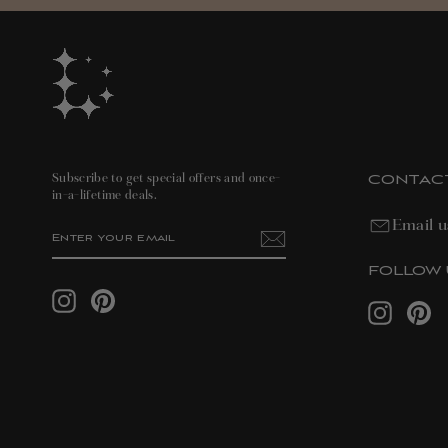
CONTAC
Subscribe to get special offers and once-
in-a-lifetime deals.
Email u
ENTER
SUBSCRIBE
YOUR
EMAIL
FOLLOW 
Instagram
Pinterest
Instagram
Pin