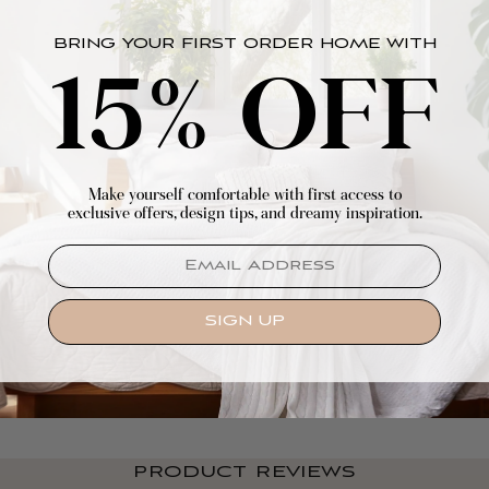
BRING YOUR FIRST ORDER HOME WITH
15% OFF
Make yourself comfortable with first access to
exclusive offers, design tips, and dreamy inspiration.
EMAIL
SIGN UP
PRODUCT REVIEWS