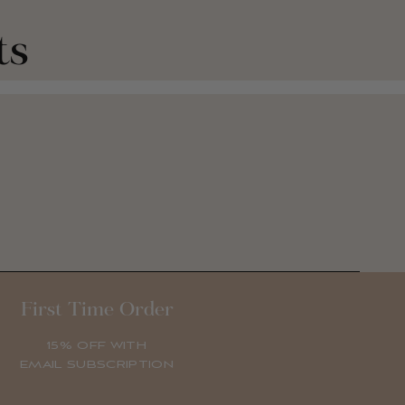
ts
First Time Order
15% OFF WITH
EMAIL SUBSCRIPTION