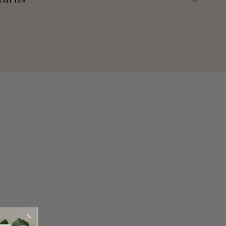
turns
ron Collection.
40"W -or- 95"L x 40"W
% Cotton
 Dry Clean Recommended. Machine Wash Cold, With Similar
e. Use Only Non-Chlorine Bleach When Needed. Tumble Dry
eeded.