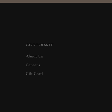
CORPORATE
About Us
Careers
Gift Card