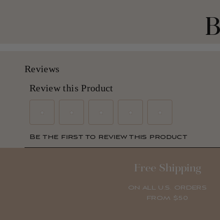
B
Free Shipping
ON ALL U.S. ORDERS
FROM $50