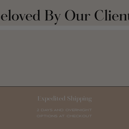
eloved By Our Clien
Expedited Shipping
2 DAYS AND OVERNIGHT
OPTIONS AT CHECKOUT