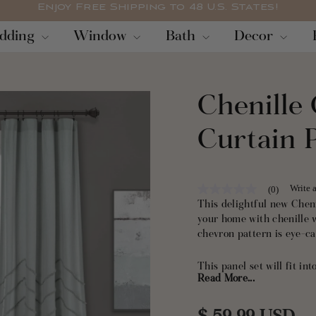
Enjoy Free Shipping to 48 U.S. States!
Pause
dding
Window
Bath
Decor
slideshow
Chenille
Curtain 
Write 
(0)
No
rating
This delightful new Chen
value
your home with chenille 
Same
chevron pattern is eye-ca
page
link.
This panel set will fit i
Read More...
texture give them an elega
living room, bedroom, li
Panel Set would even look