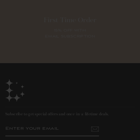
First Time Order
15% OFF WITH
EMAIL SUBSCRIPTION
Subscribe to get special offers and once-in-a-lifetime deals.
ENTER
SUBSCRIBE
YOUR
EMAIL