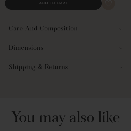
ADD TO CART
bathtubs.
For best results, this shower curtain should be dry cleaned. Check
your care label for full care instructions.
Care And Composition
Dimensions
Shipping & Returns
You may also like