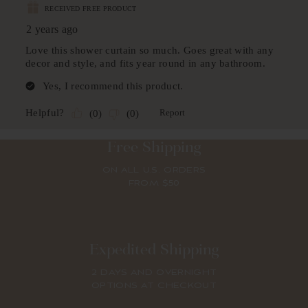
Free Shipping
ON ALL U.S. ORDERS
FROM $50
Expedited Shipping
2 DAYS AND OVERNIGHT
OPTIONS AT CHECKOUT