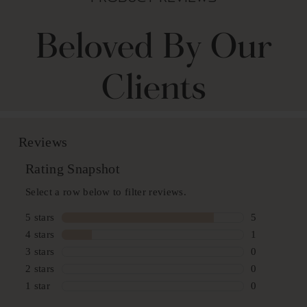
Beloved By Our
Clients