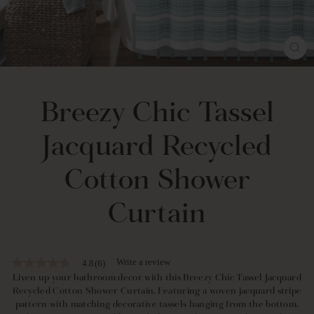
CL
(E
Breezy Chic Tassel
Jacquard Recycled
Cotton Shower
Curtain
Write a review
4.8
(6)
4.8
out
Liven up your bathroom decor with this Breezy Chic Tassel Jacquard
of
Recycled Cotton Shower Curtain. Featuring a woven jacquard stripe
5
pattern with matching decorative tassels hanging from the bottom,
stars,