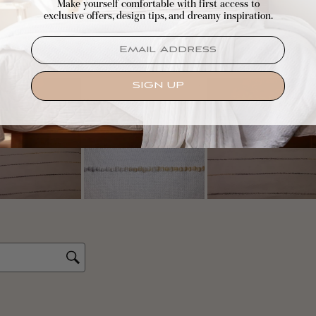
Make yourself comfortable with first access to
exclusive offers, design tips, and dreamy inspiration.
EMAIL
SIGN UP