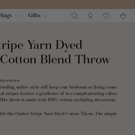
Search
Log in
Ca
Rugs
Gifts
ripe Yarn Dyed
 Cotton Blend Throw
ite a review
trending ombre style will keep your bedroom or living room
tal stripes feature a gradience of two complementing colors
This throw is made with 100% cotton, excluding decoration.
 with this Ombre Stripe Yarn Dyed Cotton Throw. The simple
 with almost any decor style including modern, farmhouse,
porary.