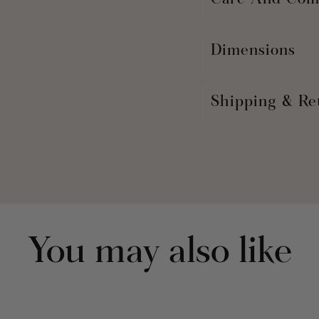
Care And Com
Dimensions
Shipping & Re
You may also like