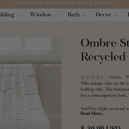
Enjoy Free Shipping to 48 U.S. States!
Pause
dding
Window
Bath
Decor
slideshow
Ombre St
Recycled
Wr
4.5
(30)
4.5
out
This unique take on the 
of
looking chic. The horizon
5
for a contemporary look. 
stars,
average
rating
You'll be right on trend
value.
Read More...
stripe pattern pairs well
Read
30
boho, coastal and contem
Reviews.