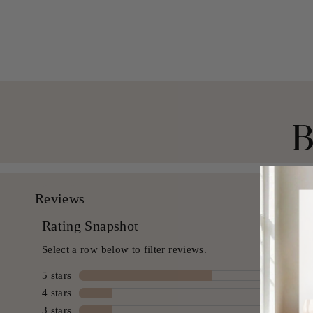
$ 39.99 USD
B