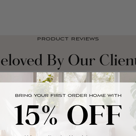
PRODUCT REVIEWS
eloved By Our Clien
BRING YOUR FIRST ORDER HOME WITH
15% OFF