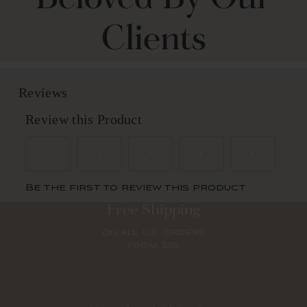
Clients
Free Shipping
ON ALL U.S. ORDERS
FROM $50