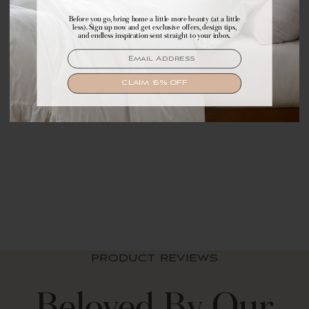
Before you go, bring home a little more beauty (at a little
Make yourself comfortable with first access to
less). Sign up now and get exclusive offers, design tips,
exclusive offers, design tips, and dreamy inspiration.
and endless inspiration sent straight to your inbox.
EMAIL
EMAIL
SIGN UP
CLAIM 15% OFF
Zara Floral Block
Reversible Cotton
Throw Blanket
$ 69.99 USD
PRODUCT REVIEWS
Beloved By Our