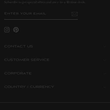
Subscribe to get special offers and once-in-a-lifetime deals.
ENTER
SUBSCRIBE
YOUR
EMAIL
Instagram
Pinterest
CONTACT US
CUSTOMER SERVICE
CORPORATE
COUNTRY / CURRENCY