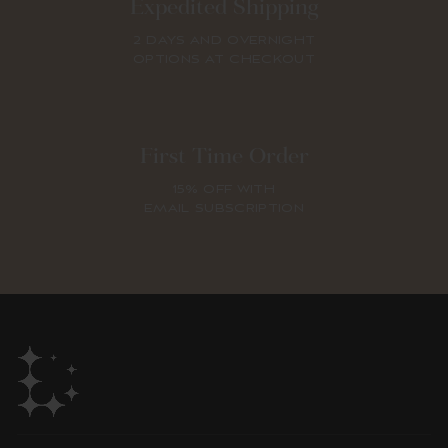
Expedited Shipping
2 DAYS AND OVERNIGHT
OPTIONS AT CHECKOUT
First Time Order
15% OFF WITH
EMAIL SUBSCRIPTION