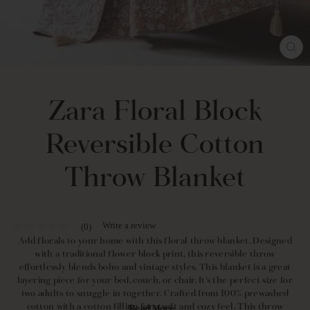
CL
(E
Zara Floral Block
Reversible Cotton
Throw Blanket
Write a review
(0)
No
rating
Add florals to your home with this floral throw blanket. Designed
value
with a traditional flower block print, this reversible throw
Same
effortlessly blends boho and vintage styles. This blanket is a great
page
layering piece for your bed, couch, or chair. It's the perfect size for
link.
two adults to snuggle in together. Crafted from 100% prewashed
cotton with a cotton filling for a soft and cozy feel. This throw
Read More...