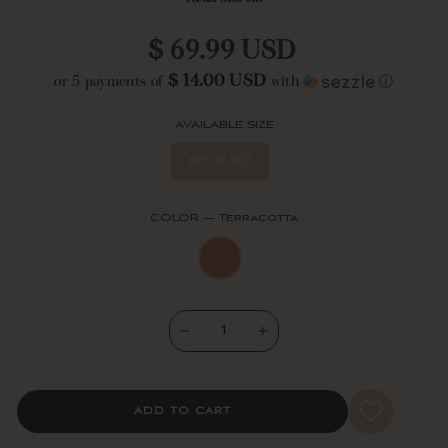
blanket measures 50 inches wide by 60 inches long + 3.5" tassels at
each corner. Machine washable for easy care.
Regular
$ 69.99 USD
price
$ 14.00 USD
or 5 payments of
with
ⓘ
AVAILABLE SIZE
60" x 50"
COLOR
—
Terracotta
−
+
ADD TO CART