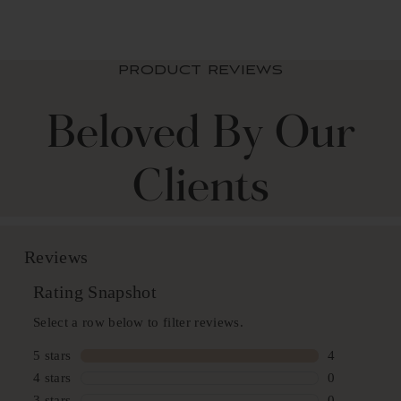
PRODUCT REVIEWS
Beloved By Our
Clients