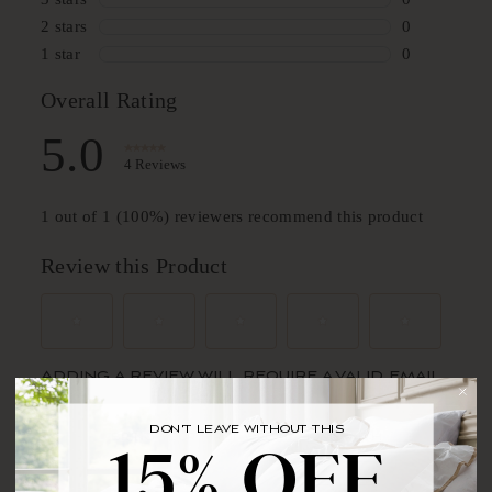
DON'T LEAVE WITHOUT THIS
BRING YOUR FIRST ORDER HOME WITH
15% OFF