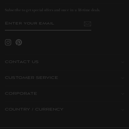
Subscribe to get special offers and once-in-a-lifetime deals.
ENTER
SUBSCRIBE
YOUR
EMAIL
Instagram
Pinterest
CONTACT US
CUSTOMER SERVICE
CORPORATE
COUNTRY / CURRENCY