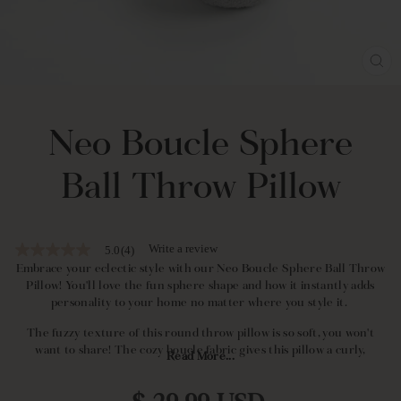
CL
(E
Neo Boucle Sphere
Ball Throw Pillow
Write a review
5.0
(4)
5.0
out
Embrace your eclectic style with our Neo Boucle Sphere Ball Throw
of
Pillow! You'll love the fun sphere shape and how it instantly adds
5
personality to your home no matter where you style it.
stars,
average
The fuzzy texture of this round throw pillow is so soft, you won't
rating
want to share! The cozy boucle fabric gives this pillow a curly,
value.
Read More...
nostalgic feel that you'll instantly love.
Read
4
Regular
Reviews.
This round throw pillow has a diameter of 10 inches and is sewn shut