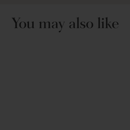
Shipping and Return
You may also like
Includes: 1 Pillow
Neo Boucle Sphere
Ball Throw Pillow
$ 29.99 USD