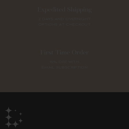
Expedited Shipping
2 DAYS AND OVERNIGHT
OPTIONS AT CHECKOUT
First Time Order
15% OFF WITH
EMAIL SUBSCRIPTION