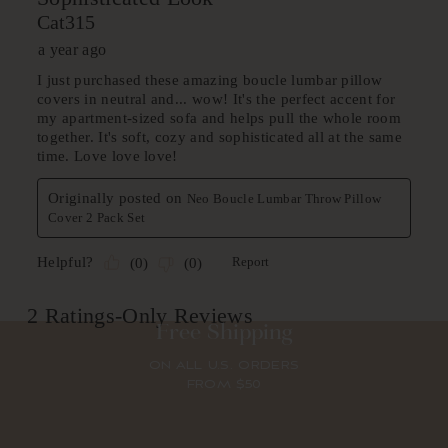
Free Shipping
ON ALL U.S. ORDERS
FROM $50