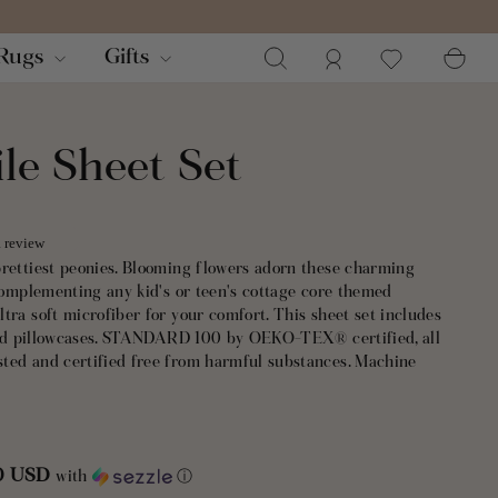
Search
Log in
Ca
Rugs
Gifts
le Sheet Set
a review
prettiest peonies. Blooming flowers adorn these charming
 complementing any kid's or teen's cottage core themed
tra soft microfiber for your comfort. This sheet set includes
, and pillowcases. STANDARD 100 by OEKO-TEX® certified, all
ted and certified free from harmful substances. Machine
50 USD
with
ⓘ