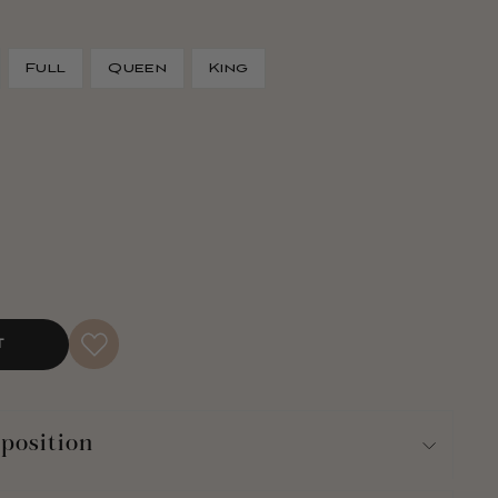
Full
Queen
King
T
position