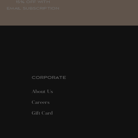
15% OFF WITH
EMAIL SUBSCRIPTION
CORPORATE
About Us
Careers
Gift Card