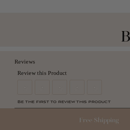
B
Free Shipping