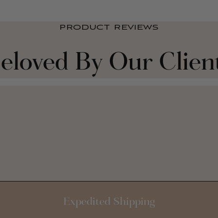
PRODUCT REVIEWS
eloved By Our Clien
Expedited Shipping