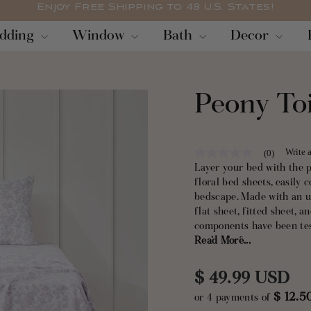
Enjoy Free Shipping to 48 U.S. States!
Pause
dding
Window
Bath
Decor
slideshow
Peony Toi
Write 
(0)
No
rating
Layer your bed with the 
value
floral bed sheets, easily
Same
bedscape. Made with an ul
page
link.
flat sheet, fitted sheet
components have been tes
washable for easy care.
Read More...
Regular
$ 49.99 USD
$ 12.
or 4 payments of
price