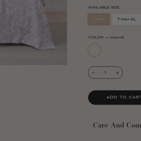
AVAILABLE SIZE
Twin
Twin-XL
COLOR
—
Mauve
−
+
ADD TO CAR
Care And Com