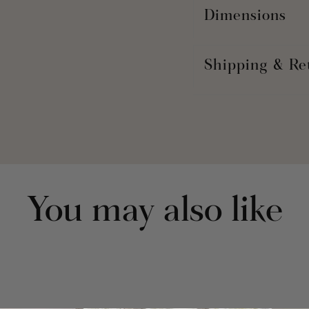
Dimensions
Shipping & Re
You may also like