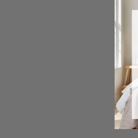
Peony Toile Sheet Set
from $ 49.99 USD