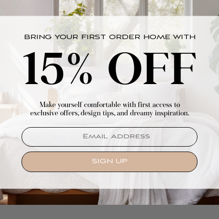
BRING YOUR FIRST ORDER HOME WITH
15% OFF
Make yourself comfortable with first access to
exclusive offers, design tips, and dreamy inspiration.
EMAIL
SIGN UP