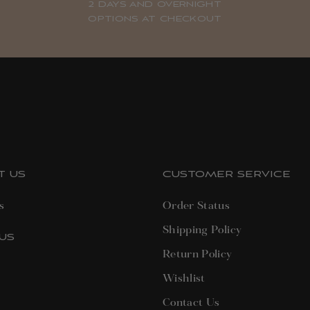
2 DAYS AND OVERNIGHT
OPTIONS AT CHECKOUT
T US
CUSTOMER SERVICE
s
Order Status
Shipping Policy
US
Return Policy
terest
Wishlist
Contact Us