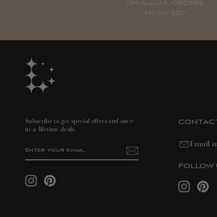
ON ALL U.S. ORDERS
FROM $50
CONTAC
Subscribe to get special offers and once-
in-a-lifetime deals.
Email u
ENTER
SUBSCRIBE
YOUR
EMAIL
FOLLOW 
Instagram
Pinterest
Instagram
Pin