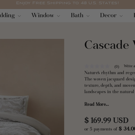
Enjoy Free Shipping to 48 U.S. States!
Pause
dding
Window
Bath
Decor
slideshow
Cascade 
Write 
(0)
No
rating
Nature’s rhythm and rege
value
The woven jacquard desig
Same
texture, depth, and mov
page
link.
landscapes in the natural
Read More...
Crafted with a cotton-ble
durability with breathabi
warmth without overheatin
Regular
$ 169.99 USD
$ 34.
or 5 payments of
price
This 3-piece bedding se