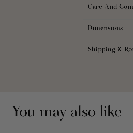
Care And Com
Dimensions
Shipping & Re
You may also like