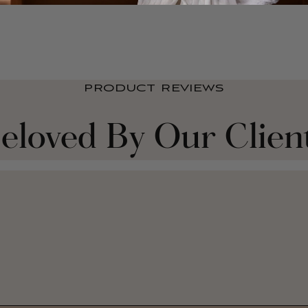
PRODUCT REVIEWS
eloved By Our Clien