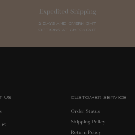
Expedited Shipping
2 DAYS AND OVERNIGHT
OPTIONS AT CHECKOUT
T US
CUSTOMER SERVICE
s
Order Status
Shipping Policy
US
Return Policy