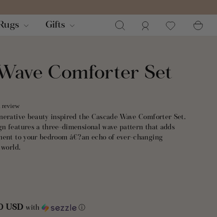
Search
Log in
Ca
Rugs
Gifts
Wave Comforter Set
a review
nerative beauty inspired the Cascade Wave Comforter Set.
n features a three-dimensional wave pattern that adds
ement to your bedroom â€?an echo of ever-changing
 world.
nd front and soft cotton reverse, this comforter set balances
lity for year-round comfort. Medium-weight fill provides cozy
g, making it the perfect layering piece across all seasons.
00 USD
with
ⓘ
t includes 1 comforter and 2 shams. STANDARD 100 by OEKO-