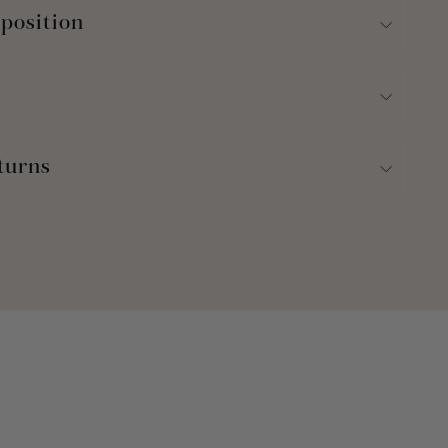
position
turns