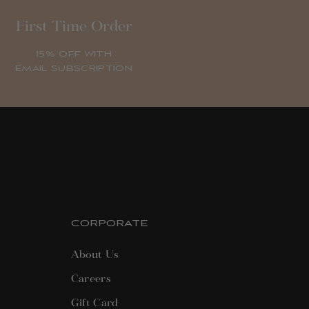
First Time Order
15% OFF WITH
EMAIL SUBSCRIPTION
CORPORATE
About Us
Careers
Gift Card