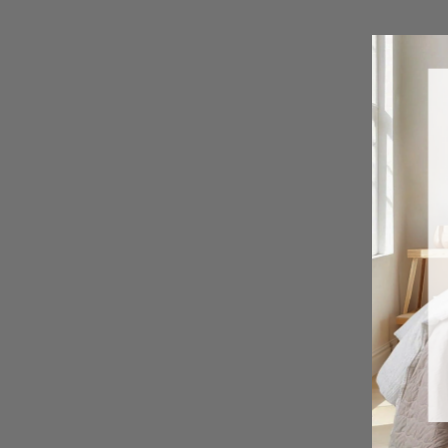
Cascade Wave Comforter Set