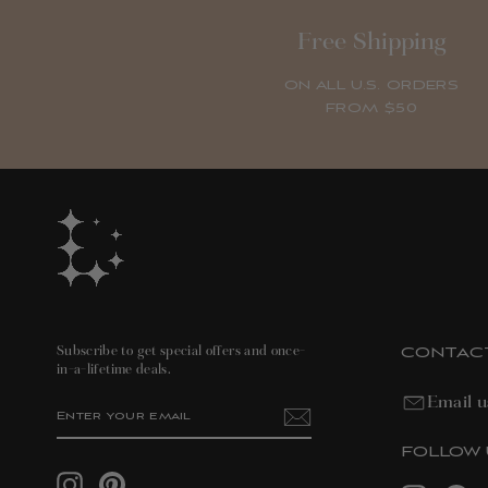
Free Shipping
ON ALL U.S. ORDERS
FROM $50
CONTAC
Subscribe to get special offers and once-
in-a-lifetime deals.
Email u
ENTER
SUBSCRIBE
YOUR
EMAIL
FOLLOW 
Instagram
Pinterest