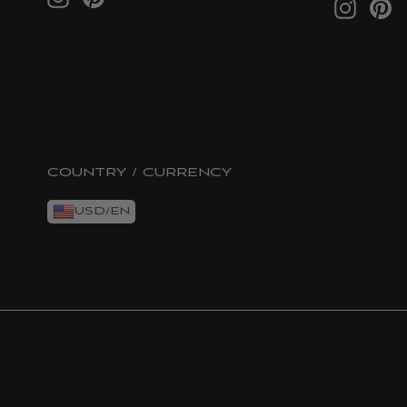
Instagram
Pin
COUNTRY / CURRENCY
USD
/
EN