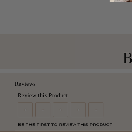
from $ 169.99 USD
B