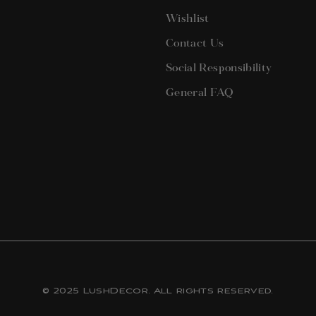
terest
Wishlist
Contact Us
Social Responsibility
General FAQ
© 2025 LushDecor. All rights reserved.