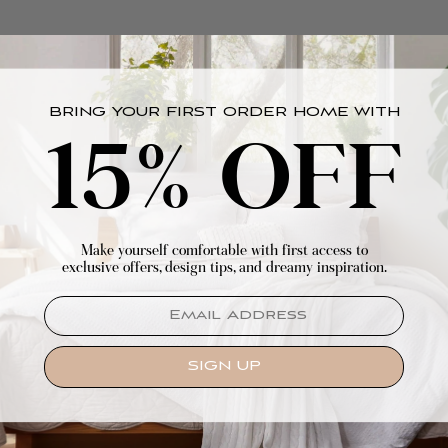
BRING YOUR FIRST ORDER HOME WITH
15% OFF
Make yourself comfortable with first access to
exclusive offers, design tips, and dreamy inspiration.
EMAIL
SIGN UP