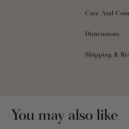
Care And Com
Dimensions
Shipping & Re
You may also like