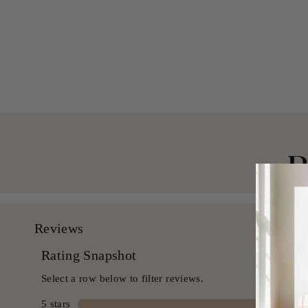
Blend Shower Curtain
$ 49.99 USD
B