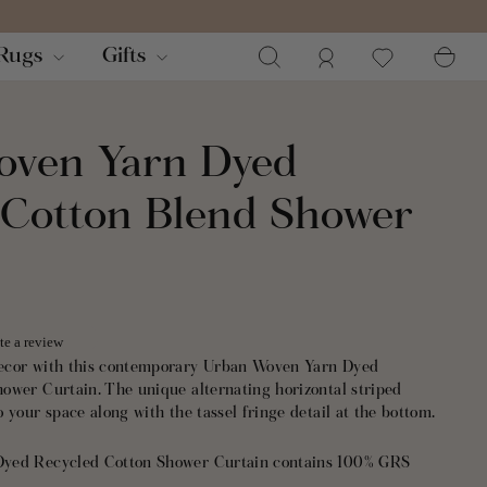
Search
Log in
Ca
Rugs
Gifts
oven Yarn Dyed
 Cotton Blend Shower
te a review
ecor with this contemporary Urban Woven Yarn Dyed
ower Curtain. The unique alternating horizontal striped
 your space along with the tassel fringe detail at the bottom.
yed Recycled Cotton Shower Curtain contains 100% GRS