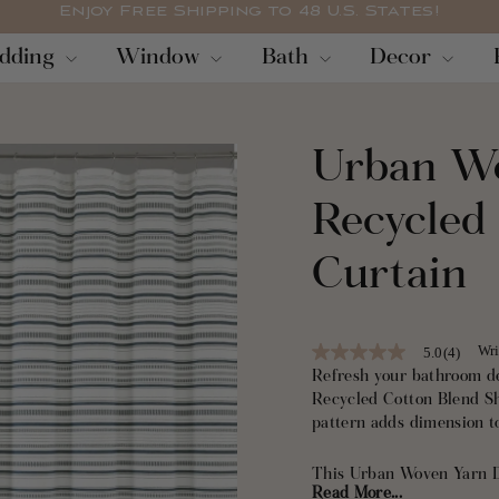
Enjoy Free Shipping to 48 U.S. States!
Pause
dding
Window
Bath
Decor
slideshow
Urban W
Recycled
Curtain
Wri
5.0
(4)
5.0
out
Refresh your bathroom d
of
Recycled Cotton Blend Sh
5
pattern adds dimension to
stars,
average
rating
This Urban Woven Yarn D
value.
Read More...