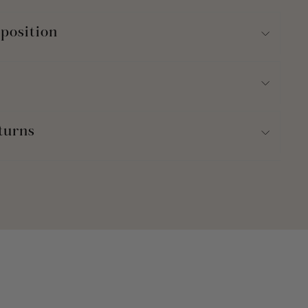
position
turns