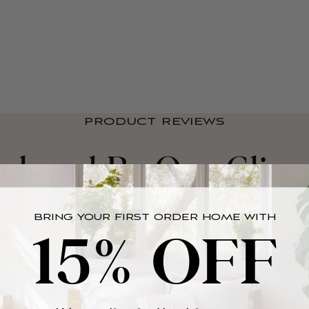
PRODUCT REVIEWS
eloved By Our Clien
BRING YOUR FIRST ORDER HOME WITH
15% OFF