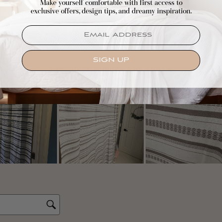
Make yourself comfortable with first access to
exclusive offers, design tips, and dreamy inspiration.
EMAIL
SIGN UP