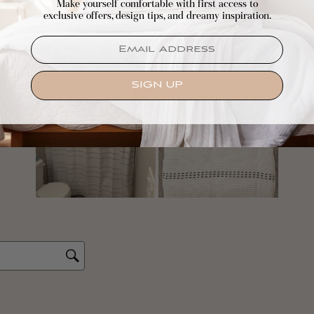
Make yourself comfortable with first access to
exclusive offers, design tips, and dreamy inspiration.
EMAIL
SIGN UP