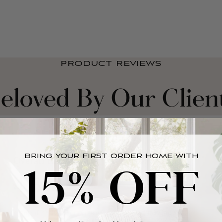
PRODUCT REVIEWS
eloved By Our Clien
BRING YOUR FIRST ORDER HOME WITH
15% OFF