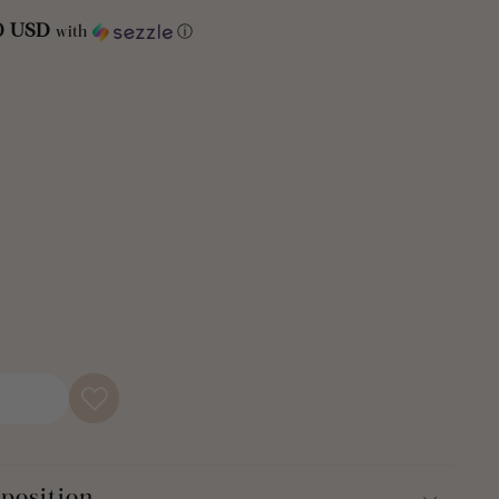
d feel.
50 USD
with
ⓘ
guest or teen's bathroom with this Modern Galaxy Waffle
ain. Relax and unwind with this calming, crisp design that
t home. This neutral shower curtain is the perfect versatile
ing decor. Plus, the eco-friendly recycled cotton blend fabric
 can feel good about.
 Woven Cotton Shower Curtain is ideal for your guest
m, or teenager’s bathroom makeover. With such a subtle yet
 curtain offers incredible value and flexibility.
le Woven Cotton Shower Curtain measures 72 inches on each
standard bathtubs. Twelve buttonholes line the top for easy