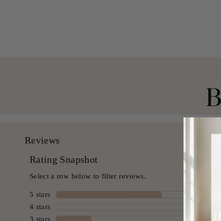
$ 49.99 USD
B