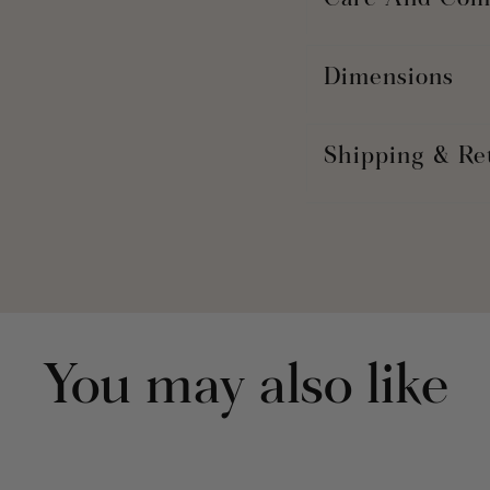
Care And Com
Dimensions
Shipping & Re
You may also like