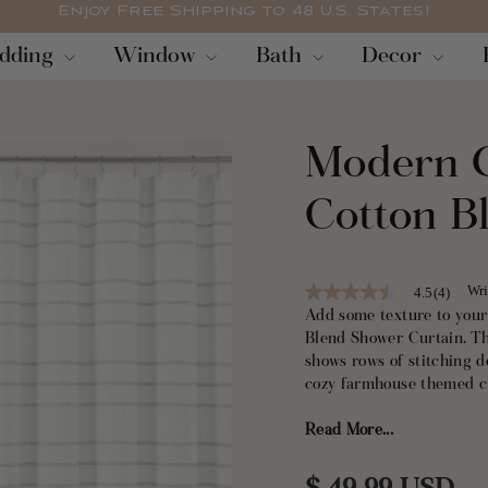
Enjoy Free Shipping to 48 U.S. States!
Pause
dding
Window
Bath
Decor
slideshow
Modern G
Cotton B
Wri
4.5
(4)
4.5
out
Add some texture to you
of
Blend Shower Curtain. Th
5
shows rows of stitching d
stars,
average
cozy farmhouse themed c
rating
value.
Read More...
This Modern Galaxy Waff
Read
4
recycled material, certif
Reviews.
fabric makes this a purch