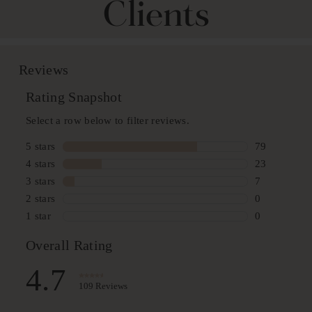
Clients