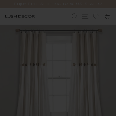
Skip
Enjoy Free Shipping to 48 U.S. States!
to
Pause
content
slideshow
Search
Site navigat
C