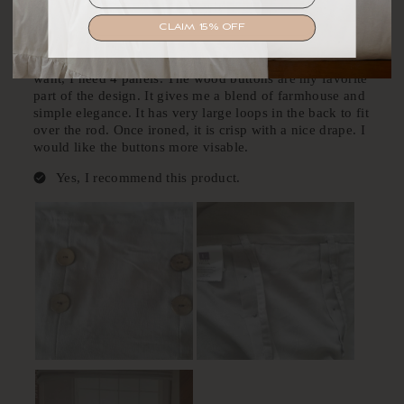
SIGN UP
CLAIM 15% OFF