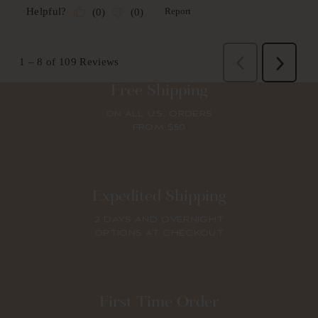
Free Shipping
ON ALL U.S. ORDERS
FROM $50
Expedited Shipping
2 DAYS AND OVERNIGHT
OPTIONS AT CHECKOUT
First Time Order