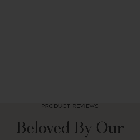
Button Detail
No Lining
3" Rod Pocket
Two-toned Color Block (most colors) or Solid Color (gray, off
white, dark linen)
STANDARD 100 by OEKO-TEX?« Certified (45-inch length
only)
Made In China
Care Instructions - Machine Wash Separately in Cold Water on
the Gentle Cycle. Use Only Non-Chlorine Bleach If Needed.
Linen Button Window
Tumble Dry Low. Iron on Low Heat If Needed.
Curtain Panel
from $ 42.49 USD
+9
PRODUCT REVIEWS
Beloved By Our