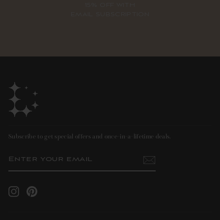
15% OFF WITH
EMAIL SUBSCRIPTION
Subscribe to get special offers and once-in-a-lifetime deals.
ENTER
SUBSCRIBE
YOUR
EMAIL
Instagram
Pinterest