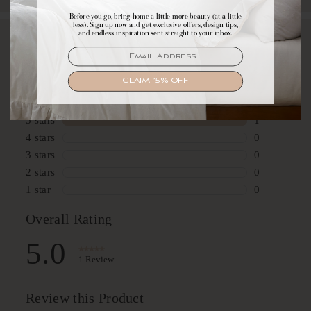
Before you go, bring home a little more beauty (at a little
Make yourself comfortable with first access to
less). Sign up now and get exclusive offers, design tips,
exclusive offers, design tips, and dreamy inspiration.
and endless inspiration sent straight to your inbox.
EMAIL
EMAIL
SIGN UP
CLAIM 15% OFF