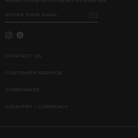
Subscribe to get special offers and once-in-a-lifetime deals.
ENTER
SUBSCRIBE
YOUR
EMAIL
Instagram
Pinterest
CONTACT US
CUSTOMER SERVICE
CORPORATE
COUNTRY / CURRENCY