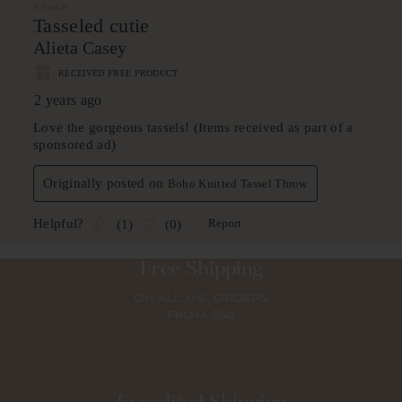
Free Shipping
ON ALL U.S. ORDERS
FROM $50