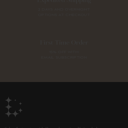
Expedited Shipping
2 DAYS AND OVERNIGHT
OPTIONS AT CHECKOUT
First Time Order
15% OFF WITH
EMAIL SUBSCRIPTION