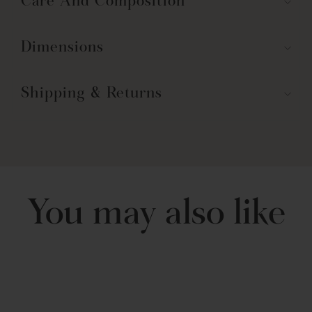
Care And Composition
Dimensions
Shipping & Returns
You may also like