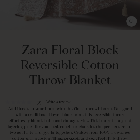
CL
(E
Zara Floral Block
Reversible Cotton
Throw Blanket
Write a review
(0)
No
rating
Add florals to your home with this floral throw blanket. Designed
value
with a traditional flower block print, this reversible throw
Same
effortlessly blends boho and vintage styles. This blanket is a great
page
layering piece for your bed, couch, or chair. It's the perfect size for
link.
two adults to snuggle in together. Crafted from 100% prewashed
cotton with a cotton filling for a soft and cozy feel. This throw
Read More...