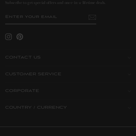
Subscribe to get special offers and once-in-a-lifetime deals.
ENTER
SUBSCRIBE
YOUR
EMAIL
Instagram
Pinterest
CONTACT US
CUSTOMER SERVICE
CORPORATE
COUNTRY / CURRENCY