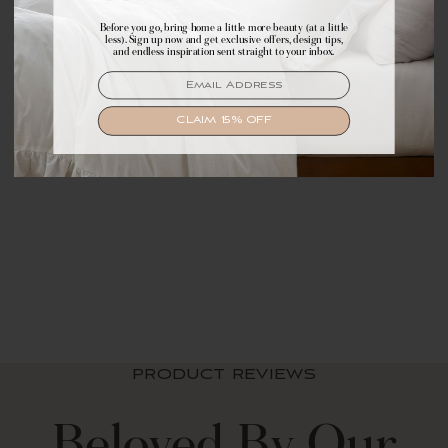
Before you go, bring home a little more beauty (at a little
Make yourself comfortable with first access to
less). Sign up now and get exclusive offers, design tips,
exclusive offers, design tips, and dreamy inspiration.
and endless inspiration sent straight to your inbox.
EMAIL
EMAIL
SIGN UP
CLAIM 15% OFF
Zara Floral Block
Reversible Cotton
Throw Blanket
$ 69.99 USD
PRODUCT REVIEWS
Beloved By Our