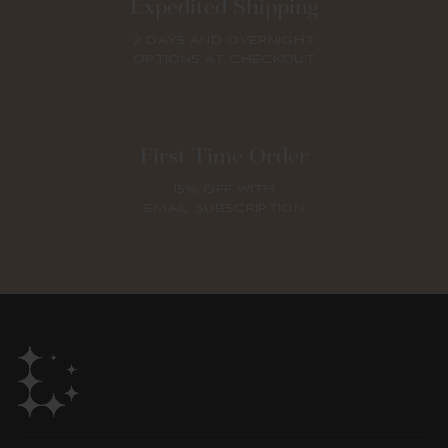
Expedited Shipping
2 DAYS AND OVERNIGHT
OPTIONS AT CHECKOUT
First Time Order
15% OFF WITH
EMAIL SUBSCRIPTION