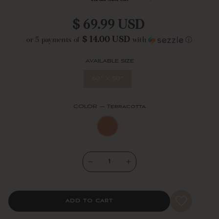
blanket measures 50 inches wide by 60 inches long + 3.5" tassels at
each corner. Machine washable for easy care.
Regular
$ 69.99 USD
price
$ 14.00 USD
or 5 payments of
with
ⓘ
AVAILABLE SIZE
60" x 50"
COLOR
—
Terracotta
−
+
ADD TO CART