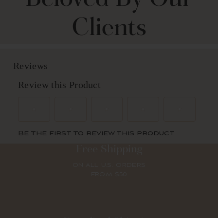
Clients
Free Shipping
ON ALL U.S. ORDERS
FROM $50