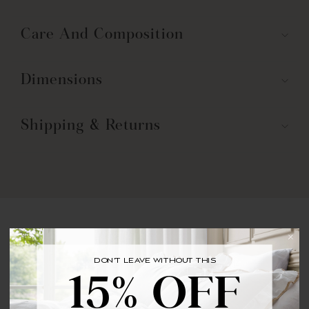
Care And Composition
Dimensions
Shipping & Returns
You may also like
DON'T LEAVE WITHOUT THIS
BRING YOUR FIRST ORDER HOME WITH
15% OFF
15% OFF