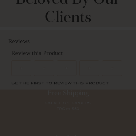
Clients
Free Shipping
ON ALL U.S. ORDERS
FROM $50