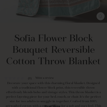
CL
(E
Sofia Flower Block
Bouquet Reversible
Cotton Throw Blanket
Write a review
(0)
No
rating
Decorate your space with this charming floral blanket. Designed
value
with a traditional flower block print, this reversible throw
Same
effortlessly blends boho and vintage styles. This throw blanket is a
page
perfect layering piece for your bed, couch, or chair. It's the perfect
link.
size for two adults to snuggle in together. Crafted from 100%
prewashed cotton with a cotton filling for a soft and cozy feel. This
Read More...