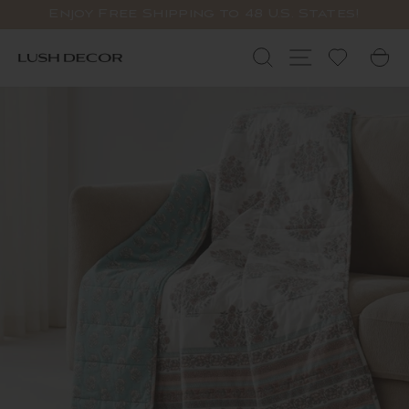
Skip
Enjoy Free Shipping to 48 U.S. States!
to
Pause
content
slideshow
Search
Site navigat
C