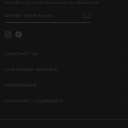
Subscribe to get special offers and once-in-a-lifetime deals.
ENTER
SUBSCRIBE
YOUR
EMAIL
Instagram
Pinterest
CONTACT US
CUSTOMER SERVICE
CORPORATE
COUNTRY / CURRENCY