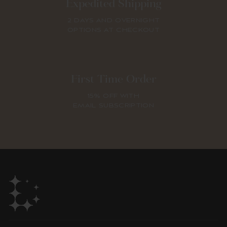
Expedited Shipping
2 DAYS AND OVERNIGHT
OPTIONS AT CHECKOUT
First Time Order
15% OFF WITH
EMAIL SUBSCRIPTION