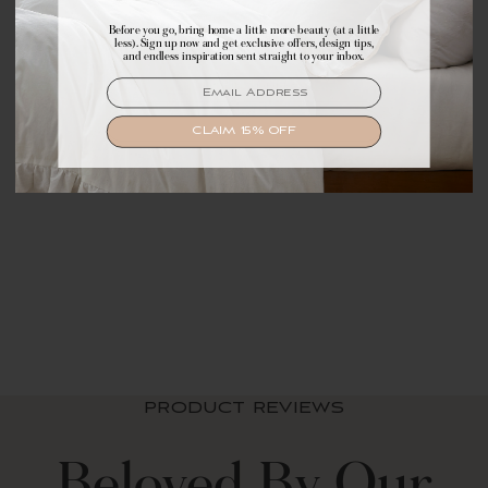
Before you go, bring home a little more beauty (at a little
Make yourself comfortable with first access to
less). Sign up now and get exclusive offers, design tips,
exclusive offers, design tips, and dreamy inspiration.
and endless inspiration sent straight to your inbox.
EMAIL
EMAIL
SIGN UP
CLAIM 15% OFF
Sofia Flower Block
Bouquet Reversible
Cotton Throw Blanket
$ 69.99 USD
PRODUCT REVIEWS
Beloved By Our