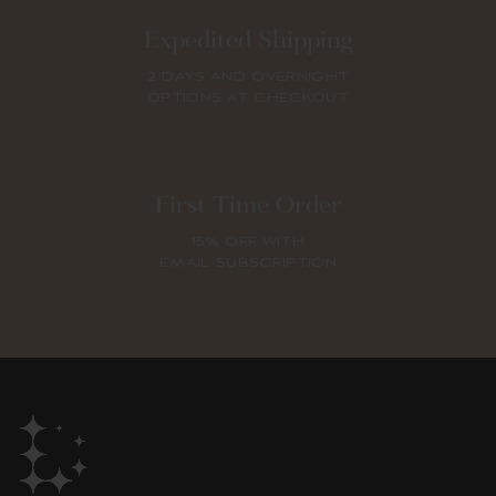
Expedited Shipping
2 DAYS AND OVERNIGHT
OPTIONS AT CHECKOUT
First Time Order
15% OFF WITH
EMAIL SUBSCRIPTION