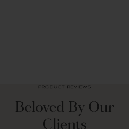
Boho Chic Reversible
Throw
$ 39.99 USD
PRODUCT REVIEWS
Beloved By Our
Clients