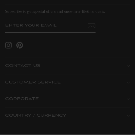
Subscribe to get special offers and once-in-a-lifetime deals.
ENTER
SUBSCRIBE
YOUR
EMAIL
Instagram
Pinterest
CONTACT US
CUSTOMER SERVICE
CORPORATE
COUNTRY / CURRENCY