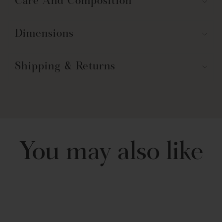
Care And Composition
Dimensions
Shipping & Returns
You may also like