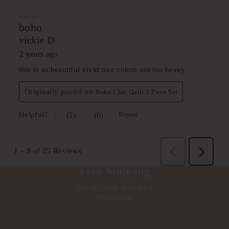
Free Shipping
ON ALL U.S. ORDERS
FROM $50