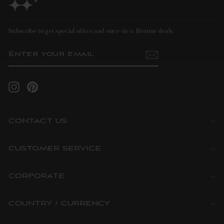
Subscribe to get special offers and once-in-a-lifetime deals.
ENTER
SUBSCRIBE
YOUR
EMAIL
Instagram
Pinterest
CONTACT US
CUSTOMER SERVICE
CORPORATE
COUNTRY / CURRENCY