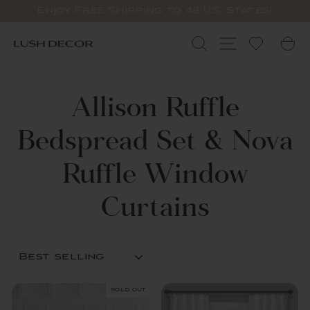
Skip
Enjoy Free Shipping to 48 U.S. States!
to
Pause
content
slideshow
Search
Site navigat
C
Allison Ruffle
Bedspread Set & Nova
Ruffle Window
Curtains
SORT
Sold Out