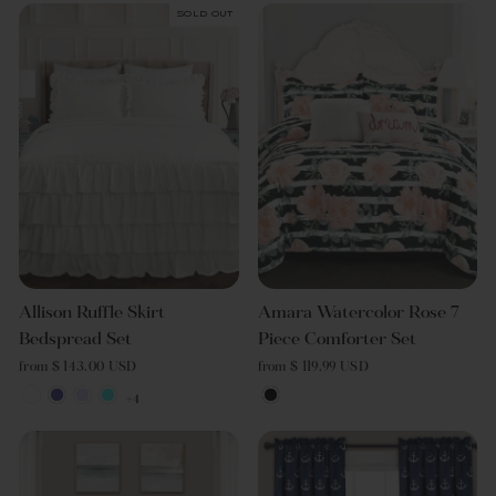
Sold Out
Allison Ruffle Skirt
Amara Watercolor Rose 7
Bedspread Set
Piece Comforter Set
from $ 143.00 USD
from $ 119.99 USD
+4