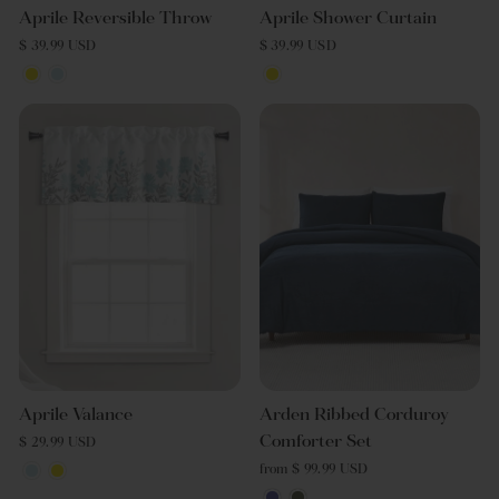
Aprile Reversible Throw
Aprile Shower Curtain
$ 39.99 USD
$ 39.99 USD
Aprile Valance
Arden Ribbed Corduroy
Comforter Set
$ 29.99 USD
from $ 99.99 USD