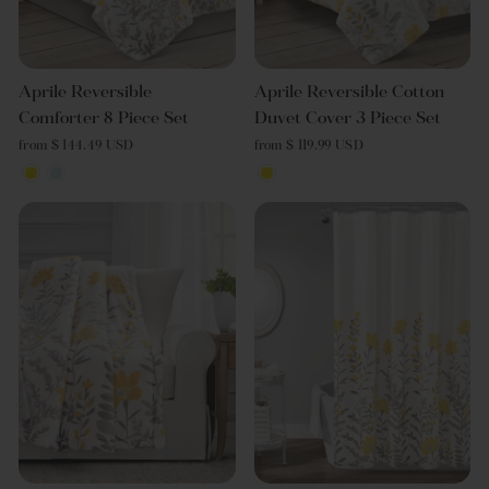
Aprile Reversible
Aprile Reversible Cotton
Comforter 8 Piece Set
Duvet Cover 3 Piece Set
from $ 144.49 USD
from $ 119.99 USD