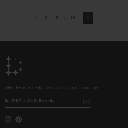
1
2
3
…
54
Next
Subscribe to get special offers and once-in-a-lifetime deals.
ENTER
SUBSCRIBE
YOUR
EMAIL
Instagram
Pinterest