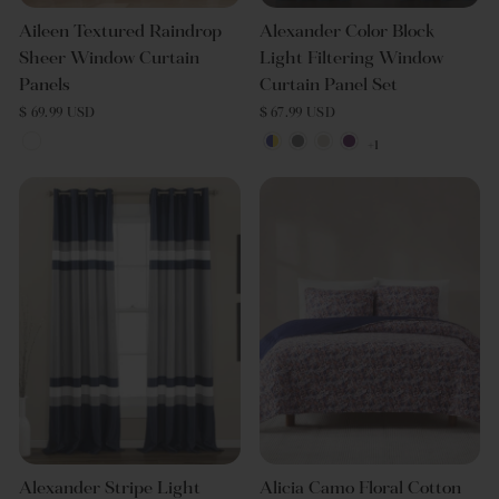
Aileen Textured Raindrop
Alexander Color Block
Sheer Window Curtain
Light Filtering Window
Panels
Curtain Panel Set
$ 69.99 USD
$ 67.99 USD
+1
Alexander Stripe Light
Alicia Camo Floral Cotton