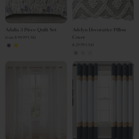
Adalia 3 Piece Quilt Set
Adelyn Decorative Pillow
Cover
from $ 99.99 USD
$ 29.99 USD