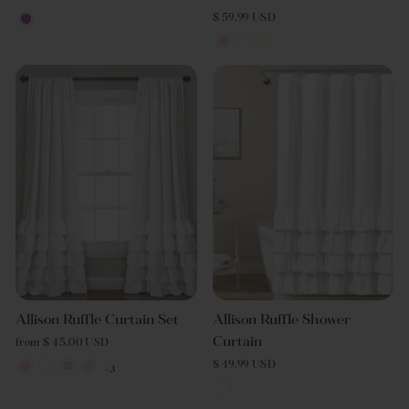
$ 59.99 USD
Allison Ruffle Curtain Set
Allison Ruffle Shower
Curtain
from $ 45.00 USD
$ 49.99 USD
+3