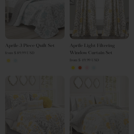
Aprile 3 Piece Quilt Set
Aprile Light Filtering
Window Curtain Set
from $ 89.99 USD
from $ 49.99 USD