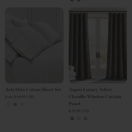
Aria Dots Cotton Sheet Set
Aspen Luxury Velvet
Chenille Window Curtain
from $ 69.99 USD
Panel
$ 59.99 USD