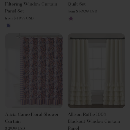
Filtering Window Curtain
Quilt Set
Panel Set
from $ 169.99 USD
from $ 49.99 USD
Alicia Camo Floral Shower
Allison Ruffle 100%
Curtain
Blackout Window Curtain
Panel
$ 29.99 USD