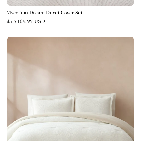
Mycelium Dream Duvet Cover Set
da $ 169.99 USD