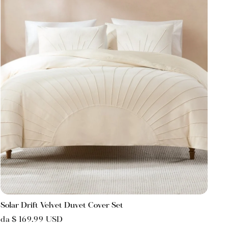
Solar Drift Velvet Duvet Cover Set
da $ 169.99 USD