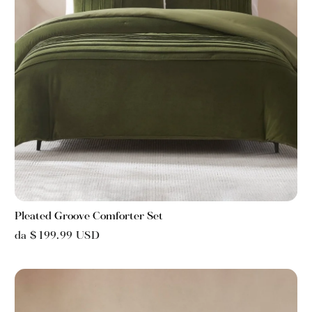
Pleated Groove Comforter Set
da $ 199.99 USD