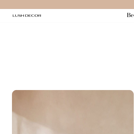
Salta
al
Be
contenuto