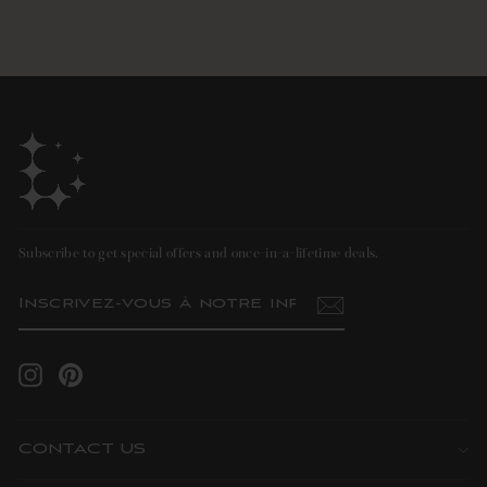
Subscribe to get special offers and once-in-a-lifetime deals.
INSCRIVEZ-
S'INSCRIRE
VOUS
À
NOTRE
INFOLETTRE
Instagram
Pinterest
CONTACT US