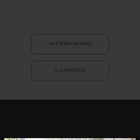
INTERNSHIPS
CAREERS