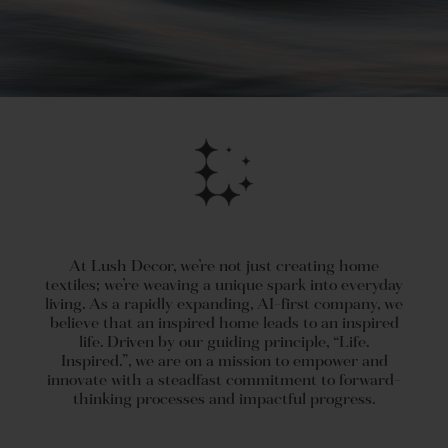
At Lush Decor, we’re not just creating home
textiles; we’re weaving a unique spark into everyday
living. As a rapidly expanding, AI-first company, we
believe that an inspired home leads to an inspired
life. Driven by our guiding principle, “Life.
Inspired.”, we are on a mission to empower and
innovate with a steadfast commitment to forward-
thinking processes and impactful progress.