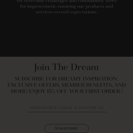
We overcome challenges and continuously strive
for improvement, ensuring our products and
services exceed expectations.
Join The Dream
SUBSCRIBE FOR DREAMY INSPIRATION:
EXCLUSIVE OFFERS, MEMBER BENEFITS, AND
MORE! ENJOY 15% OFF YOUR FIRST ORDER !
INSCRIVEZ-
S'INSCRIRE
VOUS
À
NOTRE
INFOLETTRE
S'inscrire