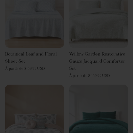
Botanical Leaf and Floral
Willow Garden Restorative
Sheet Set
Gauze Jacquard Comforter
Set
À partir de $ 59.99 USD
À partir de $ 169.99 USD