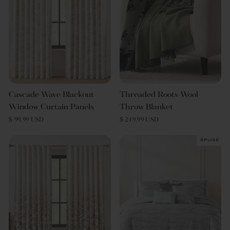
Cascade Wave Blackout
Threaded Roots Wool
Window Curtain Panels
Throw Blanket
$ 99.99 USD
$ 249.99 USD
Épuisé