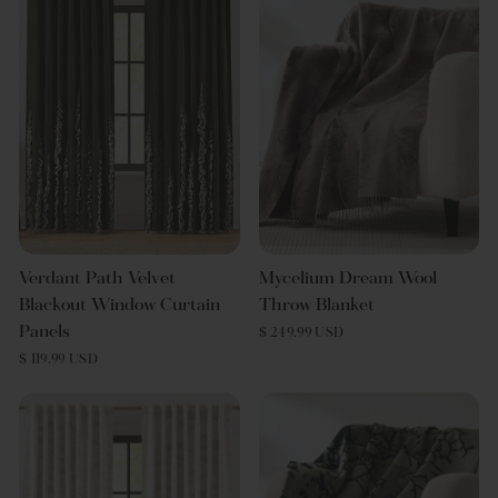
Verdant Path Velvet
Mycelium Dream Wool
Blackout Window Curtain
Throw Blanket
Panels
$ 249.99 USD
$ 119.99 USD