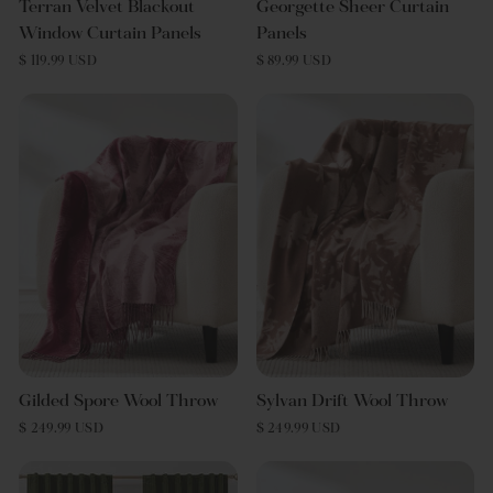
Terran Velvet Blackout
Georgette Sheer Curtain
Window Curtain Panels
Panels
$ 119.99 USD
$ 89.99 USD
Gilded Spore Wool Throw
Sylvan Drift Wool Throw
$ 249.99 USD
$ 249.99 USD