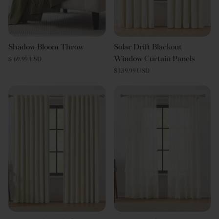
Shadow Bloom Throw
Solar Drift Blackout
Window Curtain Panels
$ 69.99 USD
$ 139.99 USD