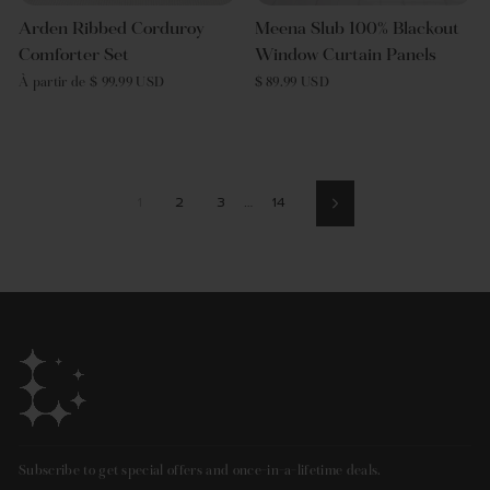
Arden Ribbed Corduroy
Meena Slub 100% Blackout
Comforter Set
Window Curtain Panels
À partir de $ 99.99 USD
$ 89.99 USD
1
2
3
…
14
Suivant
Subscribe to get special offers and once-in-a-lifetime deals.