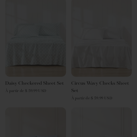
Daisy Checkered Sheet Set
Circus Wavy Checks Sheet
Set
À partir de $ 59.99 USD
À partir de $ 59.99 USD