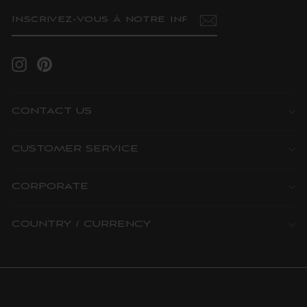
INSCRIVEZ-
S'INSCRIRE
VOUS
À
NOTRE
INFOLETTRE
Instagram
Pinterest
CONTACT US
CUSTOMER SERVICE
CORPORATE
COUNTRY / CURRENCY