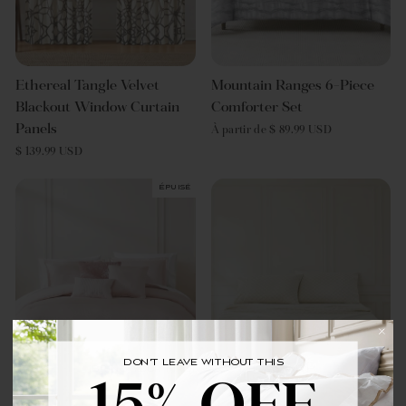
Ethereal Tangle Velvet
Mountain Ranges 6-Piece
Blackout Window Curtain
Comforter Set
Panels
À partir de $ 89.99 USD
$ 139.99 USD
Épuisé
DON'T LEAVE WITHOUT THIS
BRING YOUR FIRST ORDER HOME WITH