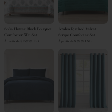
Sofia Flower Block Bouquet
Azalea Ruched Velvet
Comforter 5Pc Set
Stripe Comforter Set
À partir de $ 159.99 USD
À partir de $ 99.99 USD