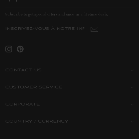
Subscribe to get special offers and once-in-a-lifetime deals.
INSCRIVEZ-
S'INSCRIRE
VOUS
À
NOTRE
INFOLETTRE
Instagram
Pinterest
CONTACT US
CUSTOMER SERVICE
CORPORATE
COUNTRY / CURRENCY