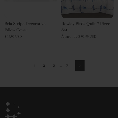
Bria Stripe Decorative
Rowley Birds Quilt 7 Piece
Pillow Cover
Set
$ 19.99 USD
À partir de $ 99.99 USD
1
2
3
…
7
Suivant