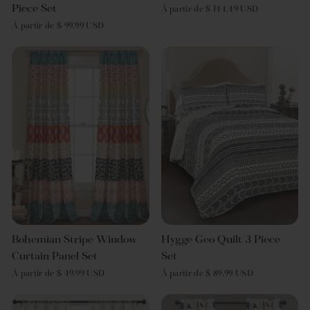
Piece Set
À partir de $ 144.49 USD
À partir de $ 99.99 USD
Bohemian Stripe Window
Hygge Geo Quilt 3 Piece
Curtain Panel Set
Set
À partir de $ 49.99 USD
À partir de $ 89.99 USD