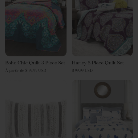
Boho Chic Quilt 3 Piece Set
Harley 5 Piece Quilt Set
À partir de $ 99.99 USD
$ 99.99 USD