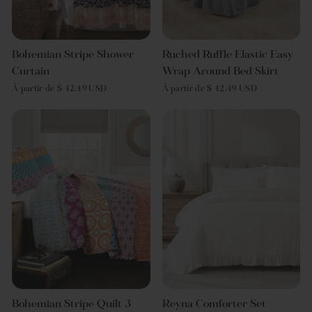
Bohemian Stripe Shower
Ruched Ruffle Elastic Easy
Curtain
Wrap Around Bed Skirt
À partir de $ 42.49 USD
À partir de $ 42.49 USD
Bohemian Stripe Quilt 3
Reyna Comforter Set