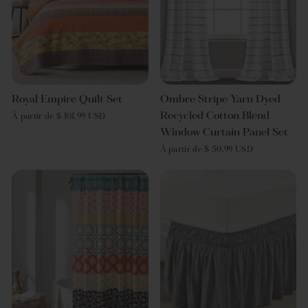
Royal Empire Quilt Set
Ombre Stripe Yarn Dyed
Recycled Cotton Blend
À partir de $ 101.99 USD
Window Curtain Panel Set
À partir de $ 50.99 USD