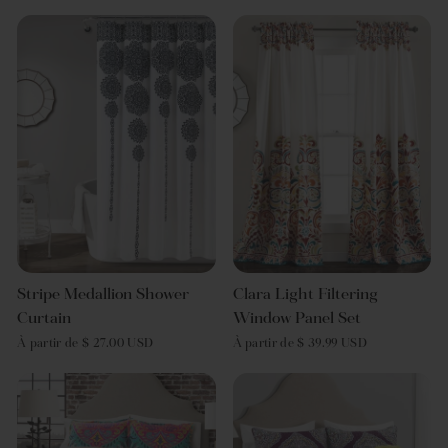
Stripe Medallion Shower
Clara Light Filtering
Curtain
Window Panel Set
À partir de $ 27.00 USD
À partir de $ 39.99 USD