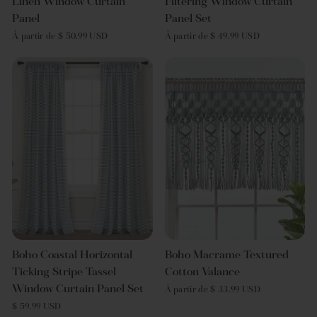
Linen Window Curtain
Filtering Window Curtain
Panel
Panel Set
À partir de $ 50.99 USD
À partir de $ 49.99 USD
Boho Coastal Horizontal
Boho Macrame Textured
Ticking Stripe Tassel
Cotton Valance
Window Curtain Panel Set
À partir de $ 33.99 USD
$ 59.99 USD