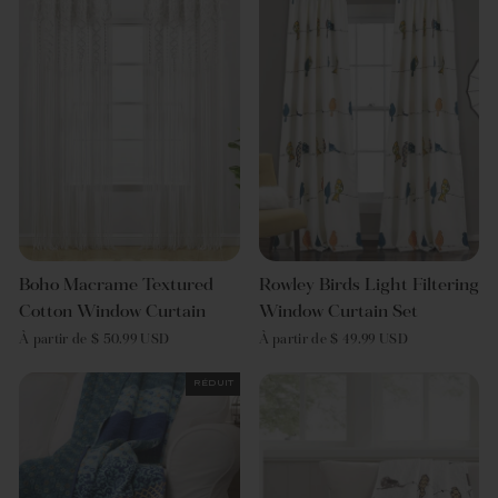
Boho Macrame Textured
Rowley Birds Light Filtering
Cotton Window Curtain
Window Curtain Set
À partir de $ 50.99 USD
À partir de $ 49.99 USD
Réduit