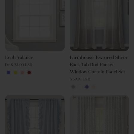
Leah Valance
Farmhouse Textured Sheer
Back Tab Rod Pocket
De $ 23.00 USD
Window Curtain Panel Set
$ 59.99 USD