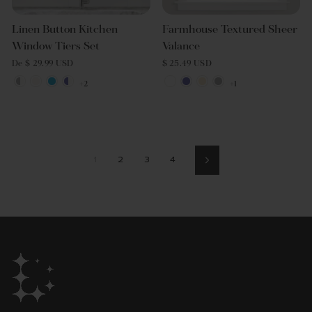
Linen Button Kitchen
Farmhouse Textured Sheer
Window Tiers Set
Valance
De $ 29.99 USD
$ 25.49 USD
+2
+1
1
2
3
4
Siguiente