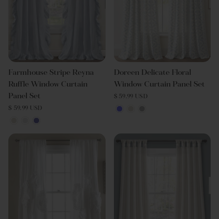
Farmhouse Stripe Reyna
Doreen Delicate Floral
Ruffle Window Curtain
Window Curtain Panel Set
Panel Set
$ 59.99 USD
$ 59.99 USD