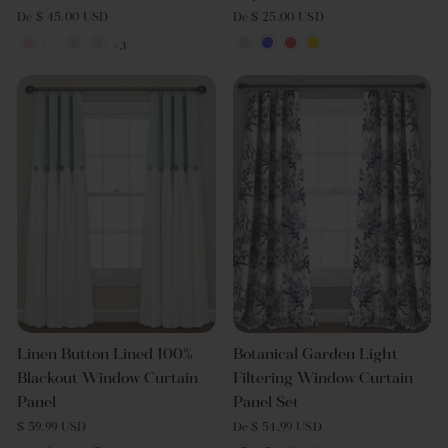
De $ 45.00 USD
De $ 25.00 USD
+3
Linen Button Lined 100%
Botanical Garden Light
Blackout Window Curtain
Filtering Window Curtain
Panel
Panel Set
$ 59.99 USD
De $ 54.99 USD