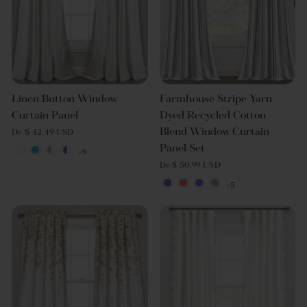
Linen Button Window
Farmhouse Stripe Yarn
Curtain Panel
Dyed Recycled Cotton
Blend Window Curtain
De $ 42.49 USD
Panel Set
+9
De $ 50.99 USD
+5