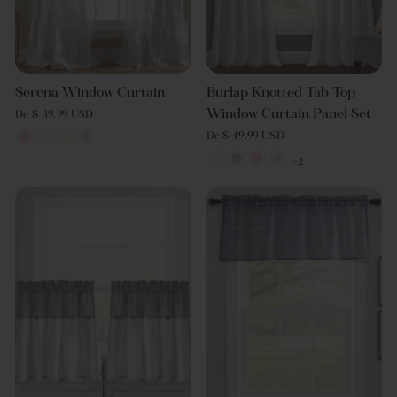
Serena Window Curtain
Burlap Knotted Tab Top
Window Curtain Panel Set
De $ 39.99 USD
De $ 49.99 USD
+2