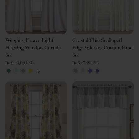
Weeping Flower Light
Coastal Chic Scalloped
Filtering Window Curtain
Edge Window Curtain Panel
Set
Set
De $ 40.00 USD
De $ 67.99 USD
+5