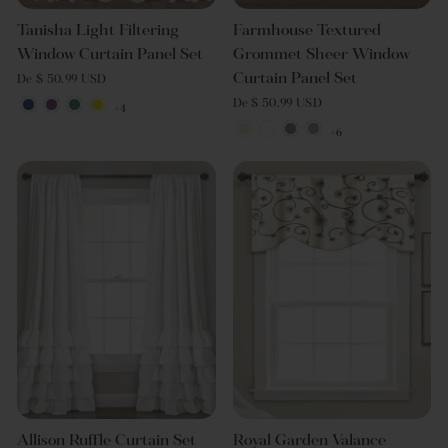
Tanisha Light Filtering
Farmhouse Textured
Window Curtain Panel Set
Grommet Sheer Window
Curtain Panel Set
De $ 50.99 USD
De $ 50.99 USD
+4
+6
Allison Ruffle Curtain Set
Royal Garden Valance