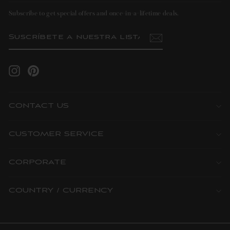
Subscribe to get special offers and once-in-a-lifetime deals.
SUSCRÍBETE
SUSCRIBIR
A
NUESTRA
LISTA
DE
CORREO
Instagram
Pinterest
CONTACT US
CUSTOMER SERVICE
CORPORATE
COUNTRY / CURRENCY