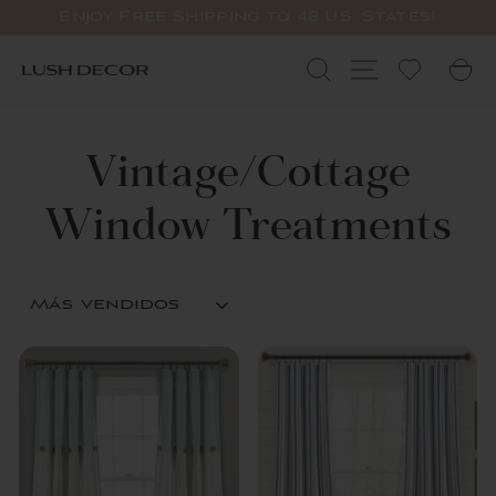
Ir
Enjoy Free Shipping to 48 U.S. States!
directamente
diapositivas
al
pausa
Buscar
Navegación
C
contenido
Vintage/Cottage
Window Treatments
ORDENAR