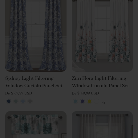
Sydney Light Filtering
Zuri Flora Light Filtering
Window Curtain Panel Set
Window Curtain Panel Set
De $ 67.99 USD
De $ 49.99 USD
+2