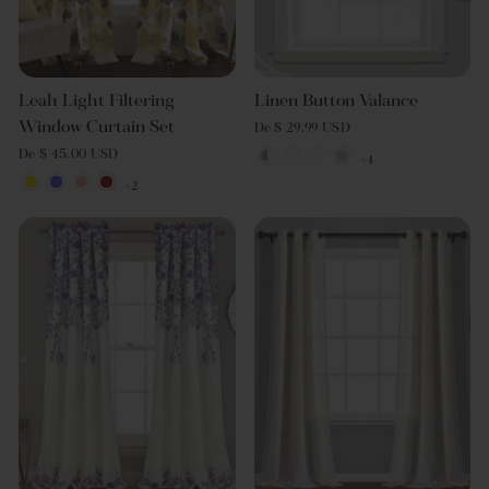
Leah Light Filtering
Linen Button Valance
Window Curtain Set
De $ 29.99 USD
De $ 45.00 USD
+4
+2