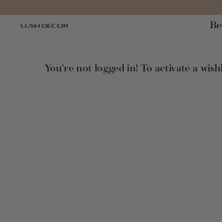
Ir
directamente
Be
al
contenido
You're not logged in! To activate a wishl