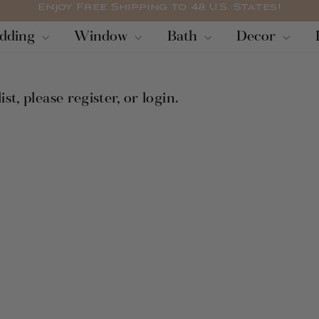
Enjoy Free Shipping to 48 U.S. States!
diapositivas
dding
Window
Bath
Decor
pausa
ist, please
register
, or
login
.