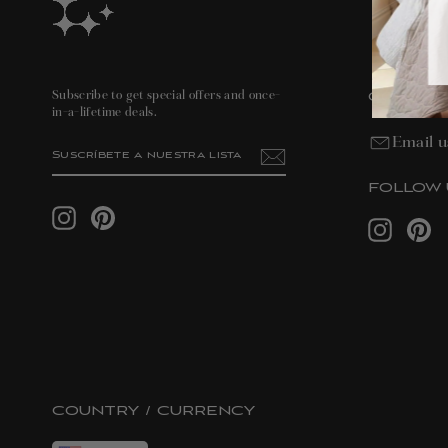
CONTAC
Subscribe to get special offers and once-
in-a-lifetime deals.
Email u
SUSCRÍBETE
SUSCRIBIR
A
NUESTRA
LISTA
FOLLOW 
DE
Instagram
Pinterest
CORREO
Instagram
Pin
COUNTRY / CURRENCY