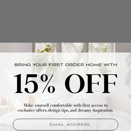
BRING YOUR FIRST ORDER HOME WITH
15% OFF
Make yourself comfortable with first access to
exclusive offers, design tips, and dreamy inspiration.
EMAIL