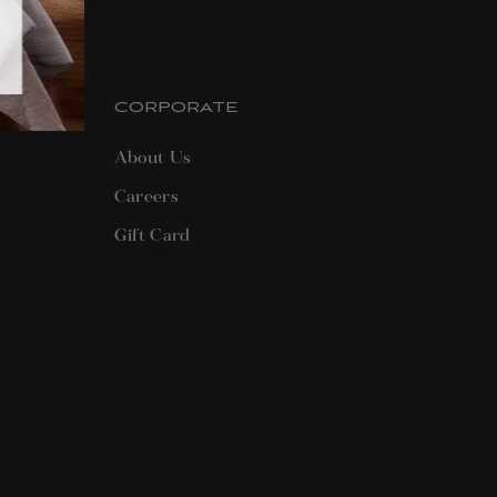
CORPORATE
About Us
Careers
Gift Card