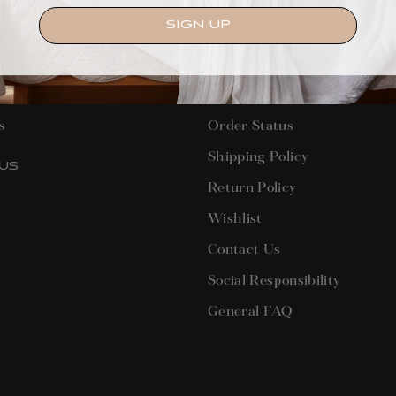
SIGN UP
T US
CUSTOMER SERVICE
s
Order Status
Shipping Policy
US
Return Policy
terest
Wishlist
Contact Us
Social Responsibility
General FAQ